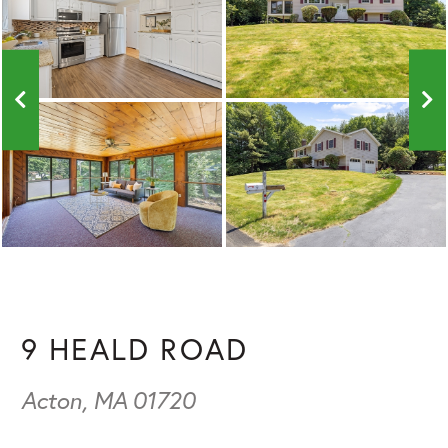
9 HEALD ROAD
Acton,
MA
01720