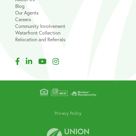
Blog
Our Agents
Careers
Community Involvement
Waterfront Collection
Relocation and Referrals
Facebook
Linkedin
Youtube
Instagram
Privacy Policy