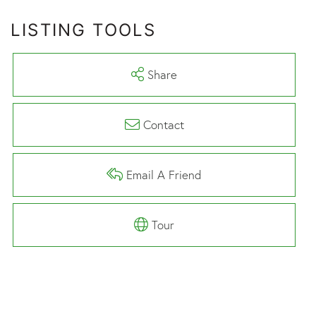
LISTING TOOLS
Share
Contact
Email A Friend
Tour