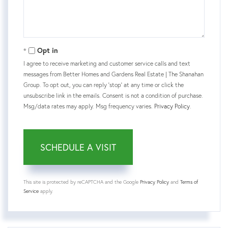
Opt in
I agree to receive marketing and customer service calls and text
messages from Better Homes and Gardens Real Estate | The Shanahan
Group. To opt out, you can reply 'stop' at any time or click the
unsubscribe link in the emails. Consent is not a condition of purchase.
Msg/data rates may apply. Msg frequency varies.
Privacy Policy
.
This site is protected by reCAPTCHA and the Google
Privacy Policy
and
Terms of
Service
apply.