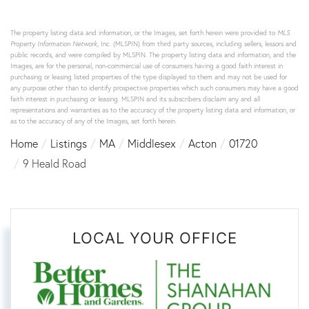
The property listing data and information, or the Images, set forth herein were provided to
MLS
Property Information Network
, Inc. (MLSPIN) from third party sources, including sellers, lessors and
public records, and were compiled by
MLSPIN. The property listing data and information, and the
Images, are for the personal, non-commercial use of consumers having a good faith interest in
purchasing or leasing listed properties of the type displayed to them and may not be used for
any purpose other than to identify prospective properties which such consumers may have a good
faith interest in purchasing or leasing. MLSPIN and its subscribers disclaim any and all
representations and warranties as to the accuracy of the property listing data and information, or
as to the accuracy of any of the Images, set forth herein.
Home
Listings
MA
Middlesex
Acton
01720
9 Heald Road
LOCAL YOUR OFFICE