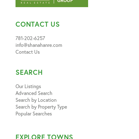
CONTACT US
781-202-6257
info@shanahanre.com
Contact Us
SEARCH
Our Listings
Advanced Search
Search by Location
Search by Property Type
Popular Searches
EXPLORE TOWNS