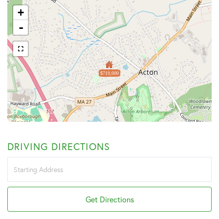
+
-
$719,000
DRIVING DIRECTIONS
Driving
Directions
Get Directions