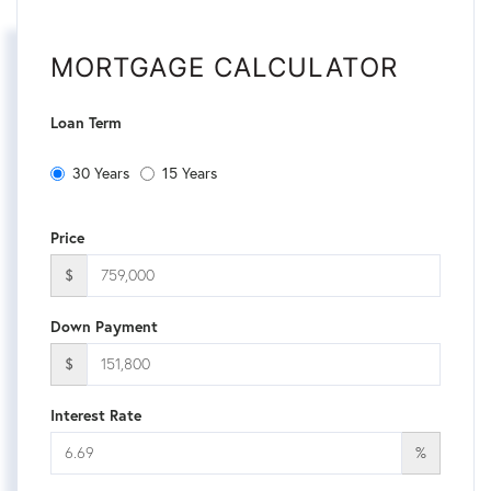
MORTGAGE CALCULATOR
Loan Term
30 Years
15 Years
Price
$
Down Payment
$
Interest Rate
%