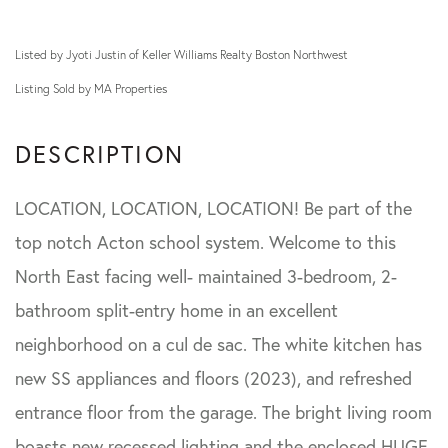
Listed by Jyoti Justin of Keller Williams Realty Boston Northwest
Listing Sold by MA Properties
LOCATION, LOCATION, LOCATION! Be part of the
top notch Acton school system. Welcome to this
North East facing well- maintained 3-bedroom, 2-
bathroom split-entry home in an excellent
neighborhood on a cul de sac. The white kitchen has
new SS appliances and floors (2023), and refreshed
entrance floor from the garage. The bright living room
boasts new recessed lighting and the enclosed HUGE