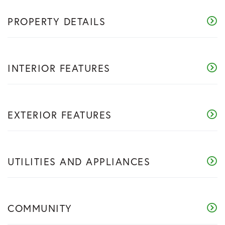
PROPERTY DETAILS
INTERIOR FEATURES
EXTERIOR FEATURES
UTILITIES AND APPLIANCES
COMMUNITY