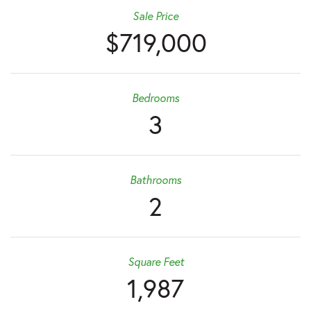
Sale Price
$719,000
Bedrooms
3
Bathrooms
2
Square Feet
1,987