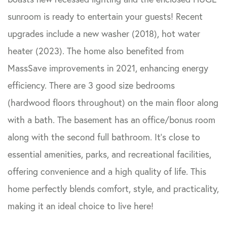
sunroom is ready to entertain your guests! Recent
upgrades include a new washer (2018), hot water
heater (2023). The home also benefited from
MassSave improvements in 2021, enhancing energy
efficiency. There are 3 good size bedrooms
(hardwood floors throughout) on the main floor along
with a bath. The basement has an office/bonus room
along with the second full bathroom. It's close to
essential amenities, parks, and recreational facilities,
offering convenience and a high quality of life. This
home perfectly blends comfort, style, and practicality,
making it an ideal choice to live here!