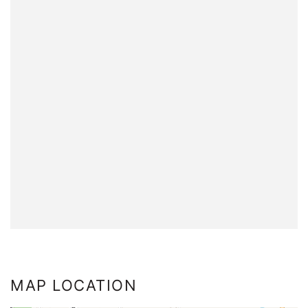
MAP LOCATION