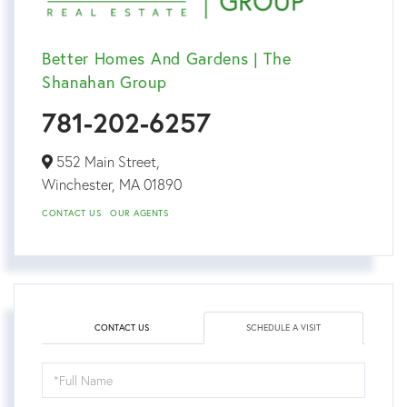
Better Homes And Gardens | The
Shanahan Group
781-202-6257
552 Main Street,
Winchester,
MA
01890
CONTACT US
OUR AGENTS
CONTACT US
SCHEDULE A VISIT
Schedule
a