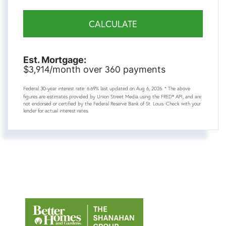
CALCULATE
Est. Mortgage:
3,914
360
$
/month over
payments
Federal 30-year interest rate:
6.69
% last updated on
Aug 6, 2026.
* The above
figures are estimates provided by Union Street Media using the FRED® API, and are
not endorsed or certified by the Federal Reserve Bank of St. Louis. Check with your
lender for actual interest rates.