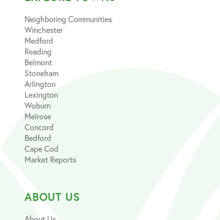
Neighboring Communities
Winchester
Medford
Reading
Belmont
Stoneham
Arlington
Lexington
Woburn
Melrose
Concord
Bedford
Cape Cod
Market Reports
ABOUT US
About Us