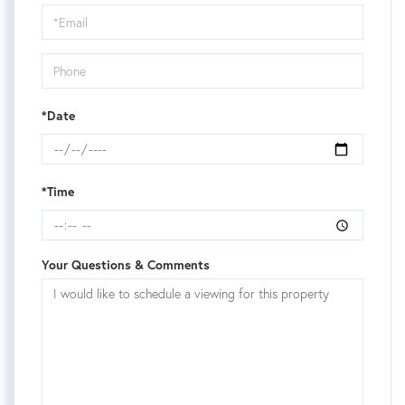
Visit
*Date
*Time
Your Questions & Comments