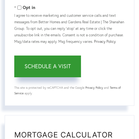
Opt in
I agree to receive marketing and customer service calls and text
messages from Better Homes and Gardens Real Estate | The Shanahan
Group. To opt out, you can reply 'stop' at any time or click the
unsubscribe link in the emails. Consent is not a condition of purchase.
Msg/data rates may apply. Msg frequency varies.
Privacy Policy
.
This site is protected by reCAPTCHA and the Google
Privacy Policy
and
Terms of
Service
apply.
MORTGAGE CALCULATOR