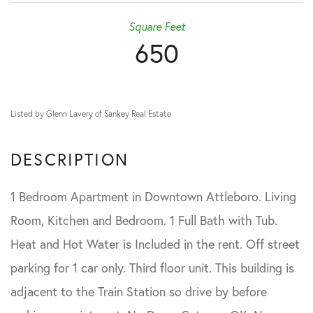
Square Feet
650
Listed by Glenn Lavery of Sankey Real Estate
1 Bedroom Apartment in Downtown Attleboro. Living
Room, Kitchen and Bedroom. 1 Full Bath with Tub.
Heat and Hot Water is Included in the rent. Off street
parking for 1 car only. Third floor unit. This building is
adjacent to the Train Station so drive by before