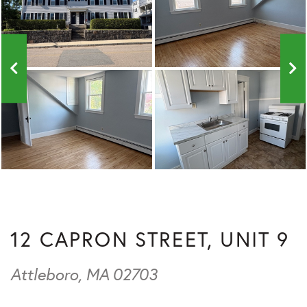
12 CAPRON STREET, UNIT 9
Attleboro,
MA
02703