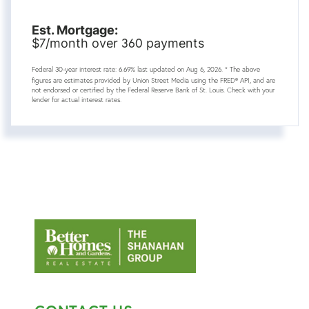
Est. Mortgage:
7
360
$
/month over
payments
Federal 30-year interest rate:
6.69
% last updated on
Aug 6, 2026.
* The above
figures are estimates provided by Union Street Media using the FRED® API, and are
not endorsed or certified by the Federal Reserve Bank of St. Louis. Check with your
lender for actual interest rates.