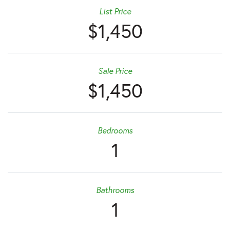
List Price
$1,450
Sale Price
$1,450
Bedrooms
1
Bathrooms
1