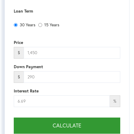
Loan Term
30 Years
15 Years
Price
$
Down Payment
$
Interest Rate
%
CALCULATE