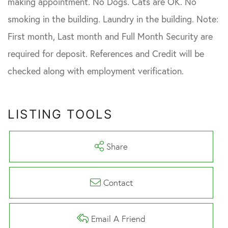
making appointment. No Dogs. Cats are OK. No
smoking in the building. Laundry in the building. Note:
First month, Last month and Full Month Security are
required for deposit. References and Credit will be
checked along with employment verification.
LISTING TOOLS
Share
Contact
Email A Friend