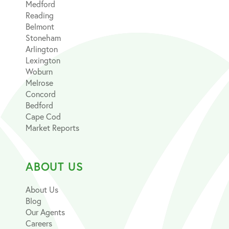
Medford
Reading
Belmont
Stoneham
Arlington
Lexington
Woburn
Melrose
Concord
Bedford
Cape Cod
Market Reports
ABOUT US
About Us
Blog
Our Agents
Careers