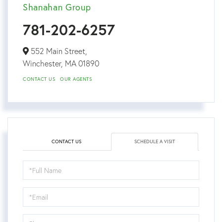
Shanahan Group
781-202-6257
552 Main Street,
Winchester,
MA
01890
CONTACT US
OUR AGENTS
CONTACT US
SCHEDULE A VISIT
Schedule
a
Visit