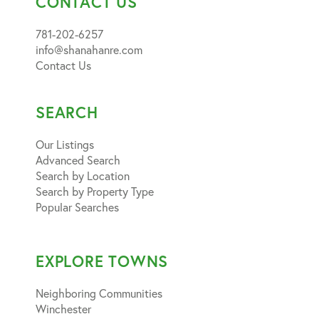
CONTACT US
781-202-6257
info@shanahanre.com
Contact Us
SEARCH
Our Listings
Advanced Search
Search by Location
Search by Property Type
Popular Searches
EXPLORE TOWNS
Neighboring Communities
Winchester