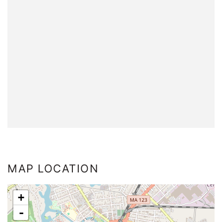
MAP LOCATION
+
-