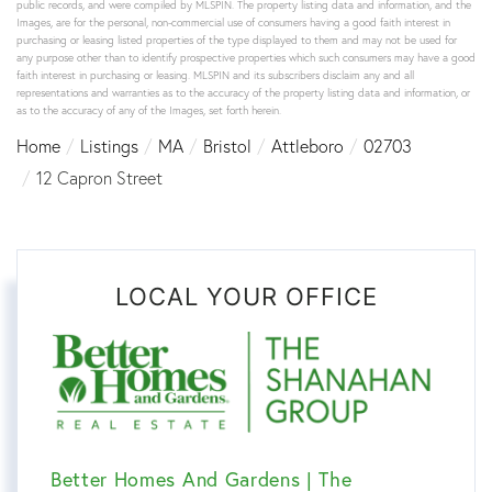
public records, and were compiled by
MLSPIN. The property listing data and information, and the
Images, are for the personal, non-commercial use of consumers having a good faith interest in
purchasing or leasing listed properties of the type displayed to them and may not be used for
any purpose other than to identify prospective properties which such consumers may have a good
faith interest in purchasing or leasing. MLSPIN and its subscribers disclaim any and all
representations and warranties as to the accuracy of the property listing data and information, or
as to the accuracy of any of the Images, set forth herein.
Home
Listings
MA
Bristol
Attleboro
02703
12 Capron Street
LOCAL YOUR OFFICE
Better Homes And Gardens | The