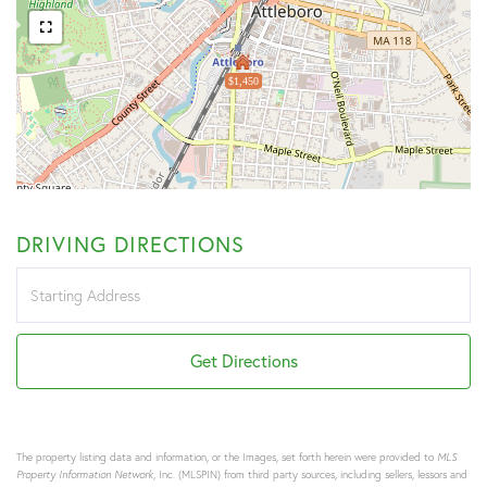
$1,450
DRIVING DIRECTIONS
Driving
Directions
Get Directions
The property listing data and information, or the Images, set forth herein were provided to
MLS
Property Information Network
, Inc. (MLSPIN) from third party sources, including sellers, lessors and