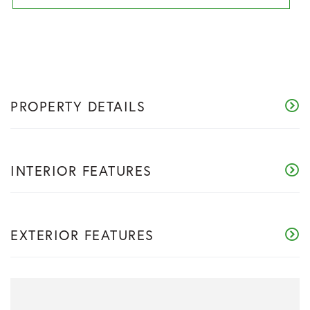
PROPERTY DETAILS
INTERIOR FEATURES
EXTERIOR FEATURES