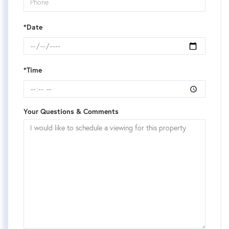
*Date
*Time
Your Questions & Comments