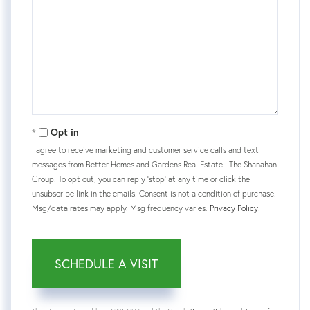
Opt in
I agree to receive marketing and customer service calls and text
messages from Better Homes and Gardens Real Estate | The Shanahan
Group. To opt out, you can reply 'stop' at any time or click the
unsubscribe link in the emails. Consent is not a condition of purchase.
Msg/data rates may apply. Msg frequency varies.
Privacy Policy
.