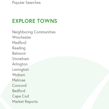
Popular Searches
EXPLORE TOWNS
Neighboring Communities
Winchester
Medford
Reading
Belmont
Stoneham
Arlington
Lexington
Woburn
Melrose
Concord
Bedford
Cape Cod
Market Reports