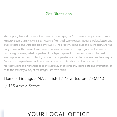
Get Directions
The property listing data and information, or the Images, set forth herein were provided to
MLS
Property Information Network
, Inc. (MLSPIN) from third party sources, including sellers, lessors and
public records, and were compiled by
MLSPIN. The property listing data and information, and the
Images, are for the personal, non-commercial use of consumers having a good faith interest in
purchasing or leasing listed properties of the type displayed to them and may not be used for
any purpose other than to identify prospective properties which such consumers may have a good
faith interest in purchasing or leasing. MLSPIN and its subscribers disclaim any and all
representations and warranties as to the accuracy of the property listing data and information, or
as to the accuracy of any of the Images, set forth herein.
Home
Listings
MA
Bristol
New Bedford
02740
135 Arnold Street
YOUR LOCAL OFFICE