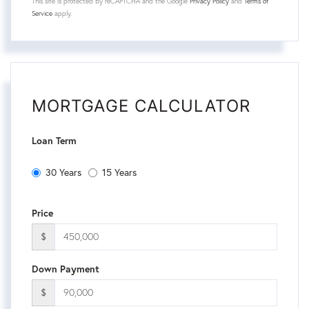
This site is protected by reCAPTCHA and the Google
Privacy Policy
and
Terms of
Service
apply.
MORTGAGE CALCULATOR
Loan Term
30 Years
15 Years
Price
$
Down Payment
$