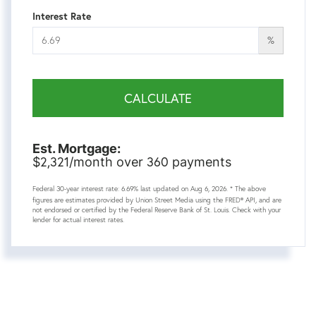
Interest Rate
%
CALCULATE
Est. Mortgage:
2,321
360
$
/month over
payments
Federal 30-year interest rate:
6.69
% last updated on
Aug 6, 2026.
* The above
figures are estimates provided by Union Street Media using the FRED® API, and are
not endorsed or certified by the Federal Reserve Bank of St. Louis. Check with your
lender for actual interest rates.