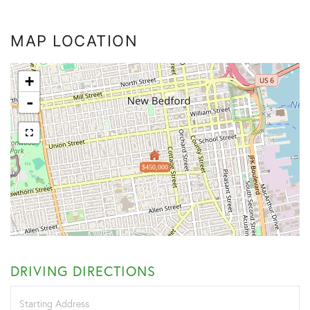
MAP LOCATION
+
-
$450,000
DRIVING DIRECTIONS
Driving
Directions