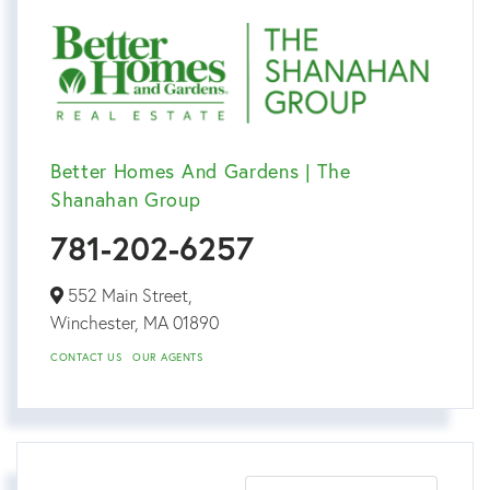
Better Homes And Gardens | The
Shanahan Group
781-202-6257
552 Main Street,
Winchester,
MA
01890
CONTACT US
OUR AGENTS