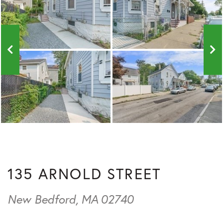
135 ARNOLD STREET
New Bedford,
MA
02740