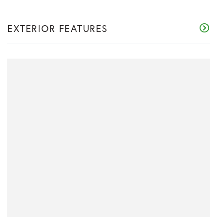
EXTERIOR FEATURES