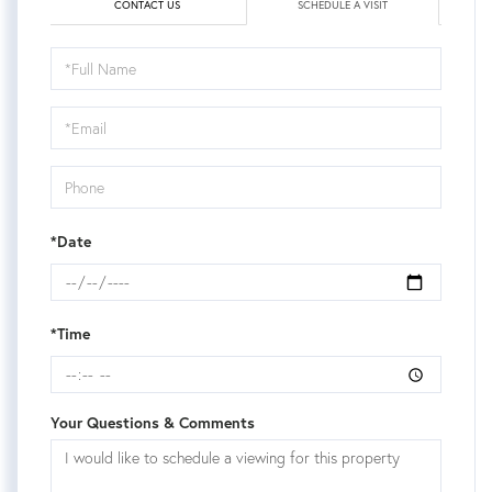
CONTACT US
SCHEDULE A VISIT
Schedule
a
Visit
*Date
*Time
Your Questions & Comments