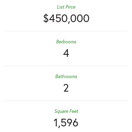
List Price
$450,000
Bedrooms
4
Bathrooms
2
Square Feet
1,596