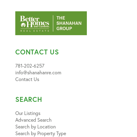
CONTACT US
781-202-6257
info@shanahanre.com
Contact Us
SEARCH
Our Listings
Advanced Search
Search by Location
Search by Property Type