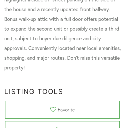
the house and a recently updated front hallway.
Bonus walk-up attic with a full door offers potential
to expand the second unit or possibly create a third
unit, subject to buyer due diligence and city
approvals. Conveniently located near local amenities,
shopping, and major routes. Don't miss this versatile
property!
LISTING TOOLS
Favorite