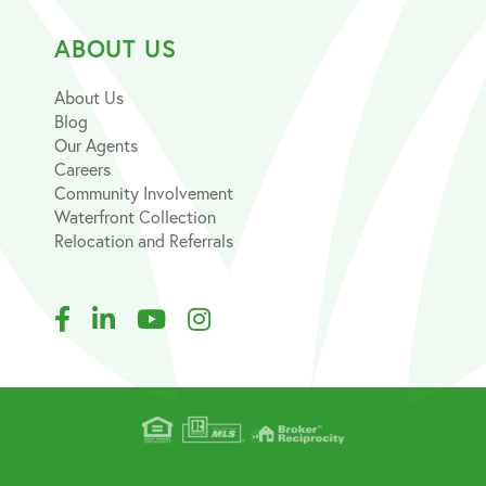
ABOUT US
About Us
Blog
Our Agents
Careers
Community Involvement
Waterfront Collection
Relocation and Referrals
Facebook
Linkedin
Youtube
Instagram