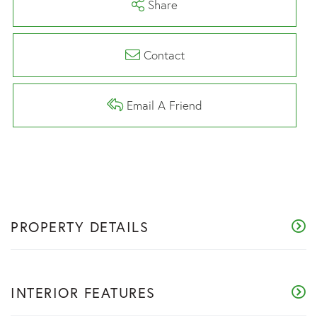
Share
Contact
Email A Friend
PROPERTY DETAILS
INTERIOR FEATURES