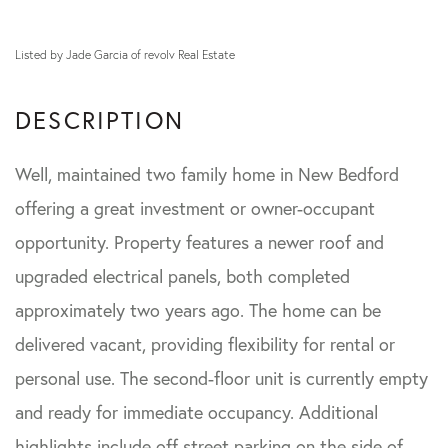
Listed by Jade Garcia of revolv Real Estate
Well, maintained two family home in New Bedford
offering a great investment or owner-occupant
opportunity. Property features a newer roof and
upgraded electrical panels, both completed
approximately two years ago. The home can be
delivered vacant, providing flexibility for rental or
personal use. The second-floor unit is currently empty
and ready for immediate occupancy. Additional
highlights include off street parking on the side of