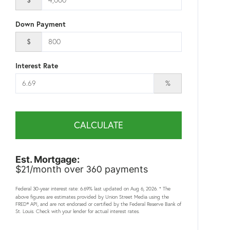
Down Payment
$
Interest Rate
%
CALCULATE
Est. Mortgage:
21
360
$
/month over
payments
Federal 30-year interest rate:
6.69
% last updated on
Aug 6, 2026.
* The
above figures are estimates provided by Union Street Media using the
FRED® API, and are not endorsed or certified by the Federal Reserve Bank of
St. Louis. Check with your lender for actual interest rates.