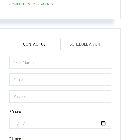
CONTACT US
OUR AGENTS
CONTACT US
SCHEDULE A VISIT
Schedule
a
Visit
*Date
*Time