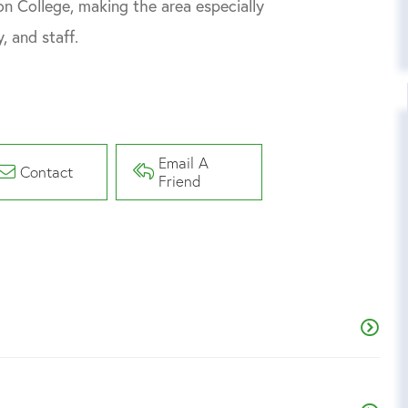
n College, making the area especially
, and staff.
Email A
Contact
Friend