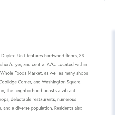
Duplex. Unit features hardwood floors, SS
sher/dryer, and central A/C. Located within
a Whole Foods Market, as well as many shops
, Coolidge Corner, and Washington Square.
on, the neighborhood boasts a vibrant
hops, delectable restaurants, numerous
, and a diverse population. Residents also