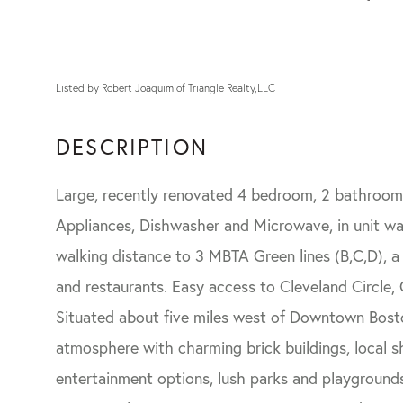
Listed by Robert Joaquim of Triangle Realty,LLC
Large, recently renovated 4 bedroom, 2 bathroom 
Appliances, Dishwasher and Microwave, in unit wa
walking distance to 3 MBTA Green lines (B,C,D), 
and restaurants. Easy access to Cleveland Circle
Situated about five miles west of Downtown Bost
atmosphere with charming brick buildings, local s
entertainment options, lush parks and playgrounds