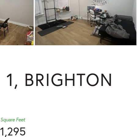
 1, BRIGHTON
Square Feet
1,295