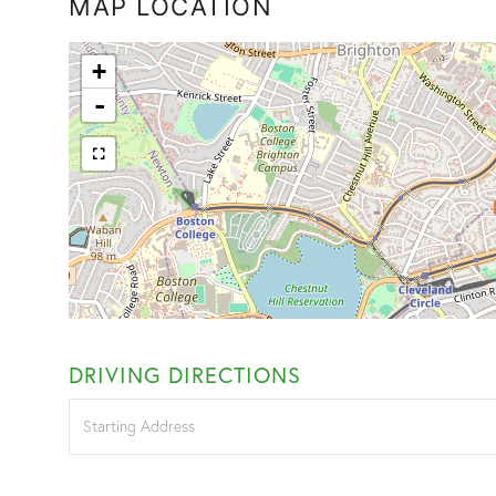
MAP LOCATION
+
-
DRIVING DIRECTIONS
Driving
Directions