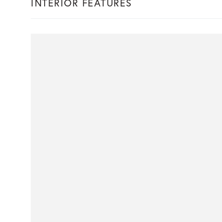
INTERIOR FEATURES