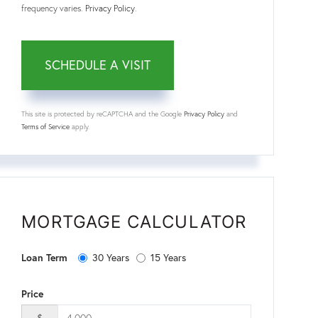
frequency varies.
Privacy Policy
.
This site is protected by reCAPTCHA and the Google
Privacy Policy
and
Terms of Service
apply.
MORTGAGE CALCULATOR
Loan Term
30 Years
15 Years
Price
$