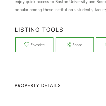
enjoy quick access to Boston University and Bosto
popular among these institution's students, faculty
LISTING TOOLS
Favorite
Share
PROPERTY DETAILS