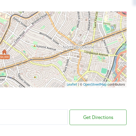
$4,000
| ©
contributors
Leaflet
OpenStreetMap
Get Directions