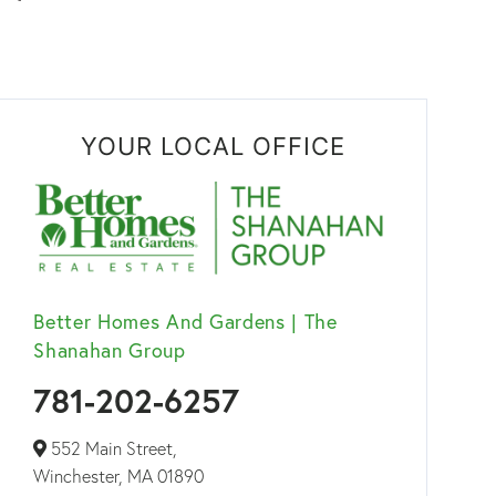
YOUR LOCAL OFFICE
Better Homes And Gardens | The
Shanahan Group
781-202-6257
552 Main Street,
Winchester,
MA
01890