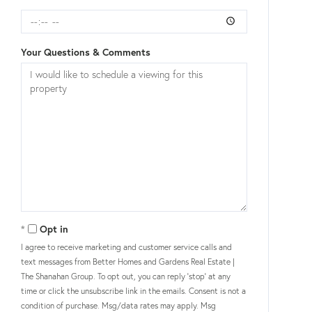
Your Questions & Comments
Opt in
I agree to receive marketing and customer service calls and
text messages from Better Homes and Gardens Real Estate |
The Shanahan Group. To opt out, you can reply 'stop' at any
time or click the unsubscribe link in the emails. Consent is not a
condition of purchase. Msg/data rates may apply. Msg