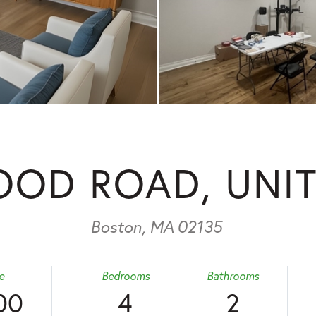
OD ROAD, UNIT
Boston,
MA
02135
e
Bedrooms
Bathrooms
00
4
2