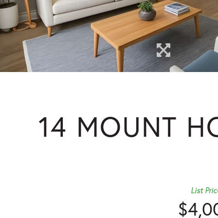
14 MOUNT HO
List Pric
$4,0