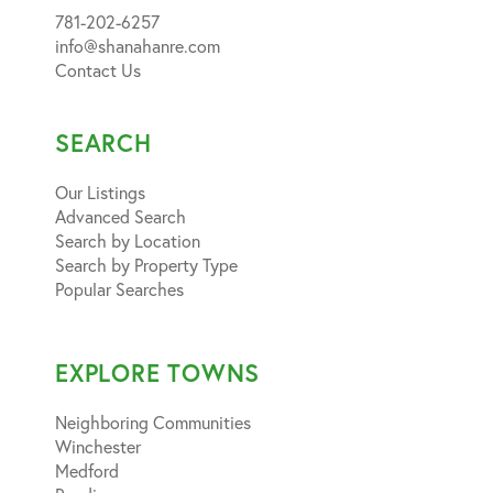
781-202-6257
info@shanahanre.com
Contact Us
SEARCH
Our Listings
Advanced Search
Search by Location
Search by Property Type
Popular Searches
EXPLORE TOWNS
Neighboring Communities
Winchester
Medford