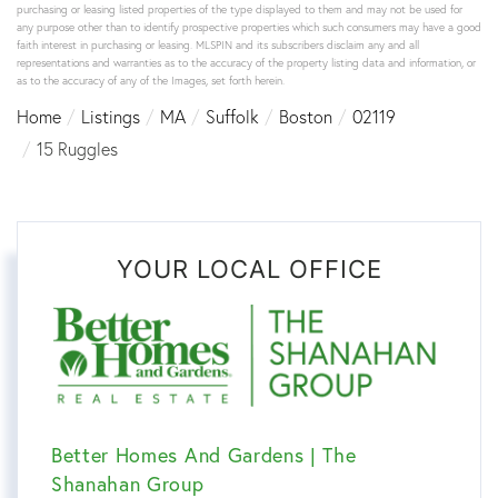
purchasing or leasing listed properties of the type displayed to them and may not be used for
any purpose other than to identify prospective properties which such consumers may have a good
faith interest in purchasing or leasing. MLSPIN and its subscribers disclaim any and all
representations and warranties as to the accuracy of the property listing data and information, or
as to the accuracy of any of the Images, set forth herein.
Home
Listings
MA
Suffolk
Boston
02119
15 Ruggles
YOUR LOCAL OFFICE
Better Homes And Gardens | The
Shanahan Group