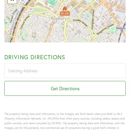
$3,200
DRIVING DIRECTIONS
Driving
Directions
Get Directions
The property listing data and information, or the Images, set forth herein were provided to
MLS
Property Information Network
, Inc. (MLSPIN) from third party sources, including sellers, lessors and
public records, and were compiled by
MLSPIN. The property listing data and information, and the
Images, are for the personal, non-commercial use of consumers having a good faith interest in