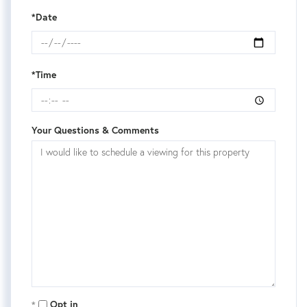
*Date
*Time
Your Questions & Comments
Opt in