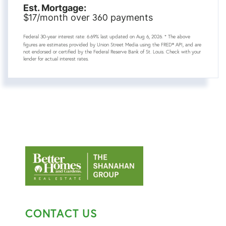
Est. Mortgage:
17
360
$
/month over
payments
Federal 30-year interest rate:
6.69
% last updated on
Aug 6, 2026.
* The above
figures are estimates provided by Union Street Media using the FRED® API, and are
not endorsed or certified by the Federal Reserve Bank of St. Louis. Check with your
lender for actual interest rates.
CONTACT US