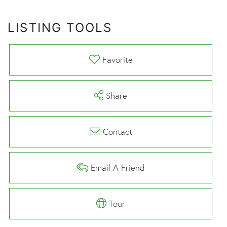
LISTING TOOLS
Favorite
Share
Contact
Email A Friend
Tour