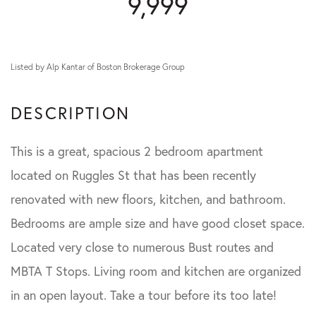
9,999
Listed by Alp Kantar of Boston Brokerage Group
This is a great, spacious 2 bedroom apartment
located on Ruggles St that has been recently
renovated with new floors, kitchen, and bathroom.
Bedrooms are ample size and have good closet space.
Located very close to numerous Bust routes and
MBTA T Stops. Living room and kitchen are organized
in an open layout. Take a tour before its too late!