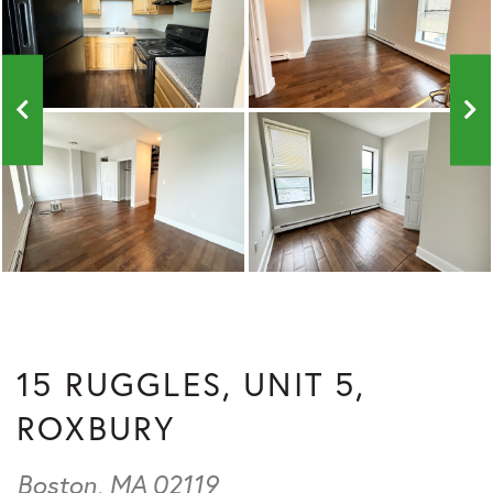
15 RUGGLES, UNIT 5,
ROXBURY
Boston,
MA
02119