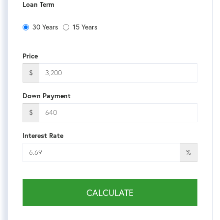
Loan Term
30 Years
15 Years
Price
$
Down Payment
$
Interest Rate
%
CALCULATE