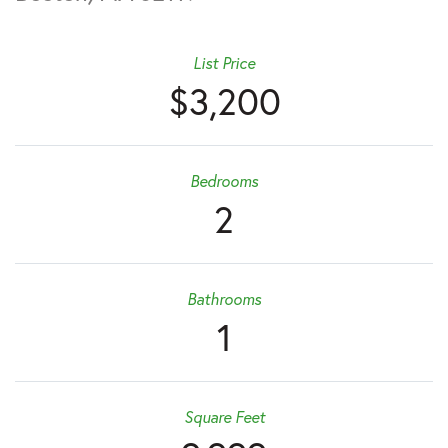
List Price
$3,200
Bedrooms
2
Bathrooms
1
Square Feet