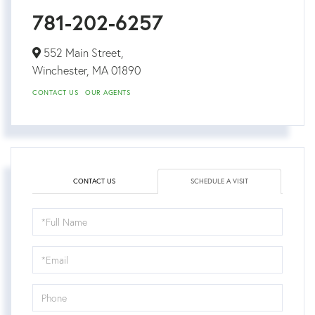
781-202-6257
552 Main Street,
Winchester,
MA
01890
CONTACT US
OUR AGENTS
CONTACT US
SCHEDULE A VISIT
Schedule
a
Visit