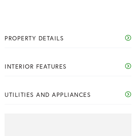
PROPERTY DETAILS
INTERIOR FEATURES
UTILITIES AND APPLIANCES