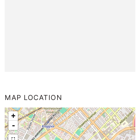
MAP LOCATION
+
-