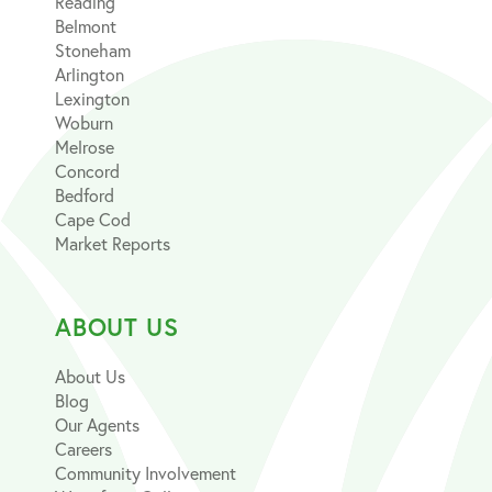
Reading
Belmont
Stoneham
Arlington
Lexington
Woburn
Melrose
Concord
Bedford
Cape Cod
Market Reports
ABOUT US
About Us
Blog
Our Agents
Careers
Community Involvement