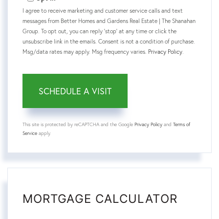
I agree to receive marketing and customer service calls and text
messages from Better Homes and Gardens Real Estate | The Shanahan
Group. To opt out, you can reply 'stop' at any time or click the
unsubscribe link in the emails. Consent is not a condition of purchase.
Msg/data rates may apply. Msg frequency varies.
Privacy Policy
.
This site is protected by reCAPTCHA and the Google
Privacy Policy
and
Terms of
Service
apply.
MORTGAGE CALCULATOR