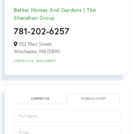
Better Homes And Gardens | The
Shanahan Group
781-202-6257
552 Main Street,
Winchester,
MA
01890
CONTACT US
OUR AGENTS
CONTACT US
SCHEDULE A VISIT
Schedule
a
Visit