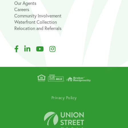
Our Agents
Careers
Community Involvement
Waterfront Collection
Relocation and Referrals
Facebook
Linkedin
Youtube
Instagram
Privacy Policy