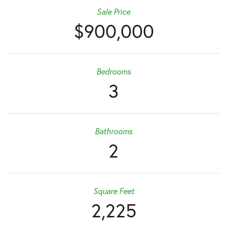
Sale Price
$900,000
Bedrooms
3
Bathrooms
2
Square Feet
2,225