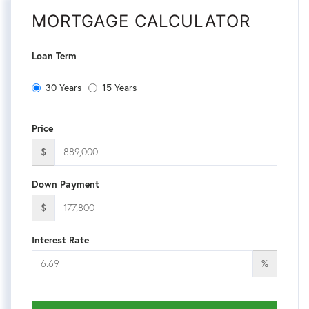
MORTGAGE CALCULATOR
Loan Term
30 Years
15 Years
Price
$
Down Payment
$
Interest Rate
%