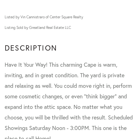
Listed by Vin Cannistraro of Center Square Realty
Listing Sold by Greatland Real Estate LLC
Have It Your Way! This charming Cape is warm,
inviting, and in great condition. The yard is private
and relaxing as well. You could move right in, perform
some cosmetic changes, or even "think bigger" and
expand into the attic space. No matter what you
choose, you will be thrilled with the result. Scheduled
Showings Saturday Noon - 3:00PM. This one is the
place to call Home!