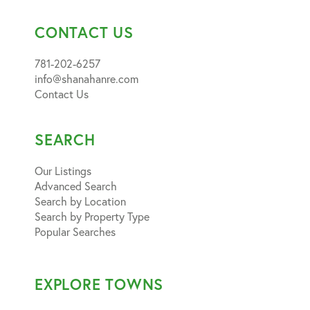
CONTACT US
781-202-6257
info@shanahanre.com
Contact Us
SEARCH
Our Listings
Advanced Search
Search by Location
Search by Property Type
Popular Searches
EXPLORE TOWNS