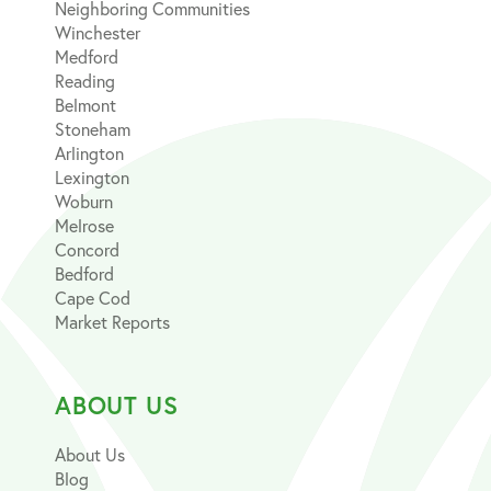
Neighboring Communities
Winchester
Medford
Reading
Belmont
Stoneham
Arlington
Lexington
Woburn
Melrose
Concord
Bedford
Cape Cod
Market Reports
ABOUT US
About Us
Blog