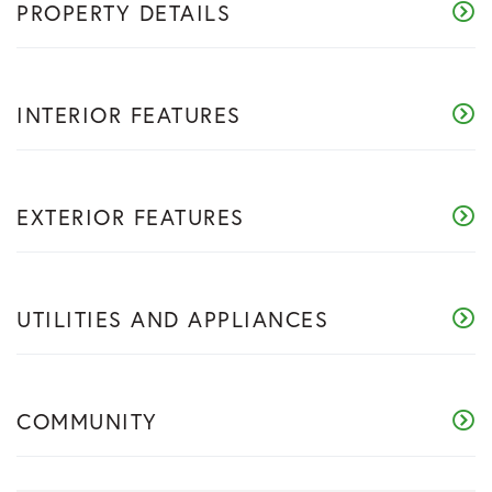
PROPERTY DETAILS
INTERIOR FEATURES
EXTERIOR FEATURES
UTILITIES AND APPLIANCES
COMMUNITY