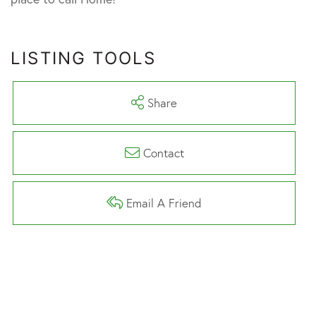
LISTING TOOLS
Share
Contact
Email A Friend