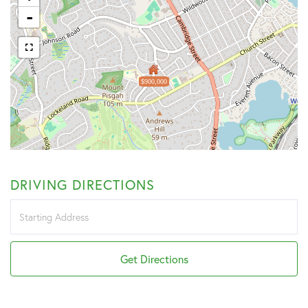
-
$900,000
DRIVING DIRECTIONS
Driving
Directions
Get Directions