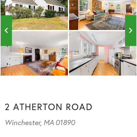
2 ATHERTON ROAD
Winchester,
MA
01890