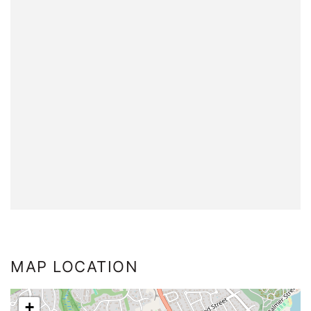
MAP LOCATION
+