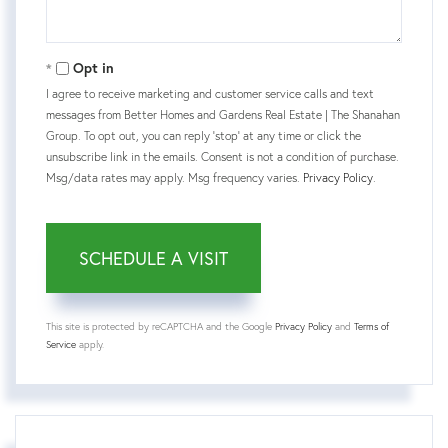
Opt in
I agree to receive marketing and customer service calls and text
messages from Better Homes and Gardens Real Estate | The Shanahan
Group. To opt out, you can reply 'stop' at any time or click the
unsubscribe link in the emails. Consent is not a condition of purchase.
Msg/data rates may apply. Msg frequency varies.
Privacy Policy
.
This site is protected by reCAPTCHA and the Google
Privacy Policy
and
Terms of
Service
apply.