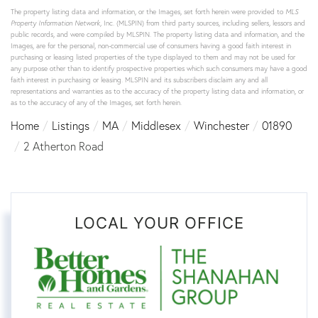
The property listing data and information, or the Images, set forth herein were provided to
MLS
Property Information Network
, Inc. (MLSPIN) from third party sources, including sellers, lessors and
public records, and were compiled by
MLSPIN. The property listing data and information, and the
Images, are for the personal, non-commercial use of consumers having a good faith interest in
purchasing or leasing listed properties of the type displayed to them and may not be used for
any purpose other than to identify prospective properties which such consumers may have a good
faith interest in purchasing or leasing. MLSPIN and its subscribers disclaim any and all
representations and warranties as to the accuracy of the property listing data and information, or
as to the accuracy of any of the Images, set forth herein.
Home
Listings
MA
Middlesex
Winchester
01890
2 Atherton Road
LOCAL YOUR OFFICE