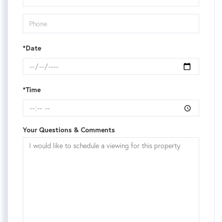
*Date
*Time
Your Questions & Comments