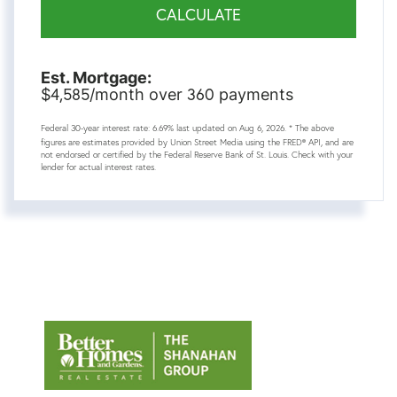
CALCULATE
Est. Mortgage:
4,585
360
$
/month over
payments
Federal 30-year interest rate:
6.69
% last updated on
Aug 6, 2026.
* The above
figures are estimates provided by Union Street Media using the FRED® API, and are
not endorsed or certified by the Federal Reserve Bank of St. Louis. Check with your
lender for actual interest rates.