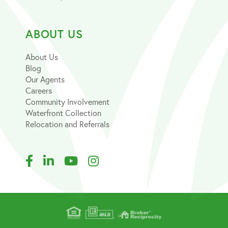
ABOUT US
About Us
Blog
Our Agents
Careers
Community Involvement
Waterfront Collection
Relocation and Referrals
Facebook
Linkedin
Youtube
Instagram