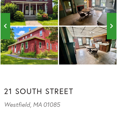
21 SOUTH STREET
Westfield,
MA
01085