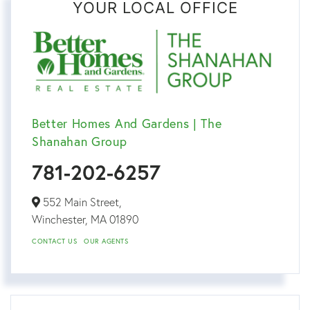
YOUR LOCAL OFFICE
Better Homes And Gardens | The
Shanahan Group
781-202-6257
552 Main Street,
Winchester,
MA
01890
CONTACT US
OUR AGENTS