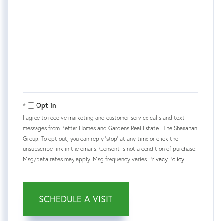
Opt in
I agree to receive marketing and customer service calls and text
messages from Better Homes and Gardens Real Estate | The Shanahan
Group. To opt out, you can reply 'stop' at any time or click the
unsubscribe link in the emails. Consent is not a condition of purchase.
Msg/data rates may apply. Msg frequency varies.
Privacy Policy
.