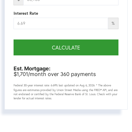
Interest Rate
%
CALCULATE
Est. Mortgage:
1,701
360
$
/month over
payments
Federal 30-year interest rate:
6.69
% last updated on
Aug 6, 2026.
* The above
figures are estimates provided by Union Street Media using the FRED® API, and are
not endorsed or certified by the Federal Reserve Bank of St. Louis. Check with your
lender for actual interest rates.