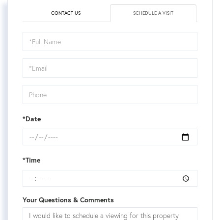
CONTACT US
SCHEDULE A VISIT
Schedule
a
Visit
*Date
*Time
Your Questions & Comments