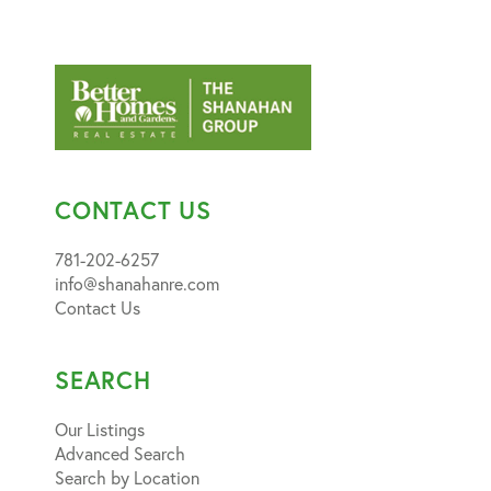
CONTACT US
781-202-6257
info@shanahanre.com
Contact Us
SEARCH
Our Listings
Advanced Search
Search by Location