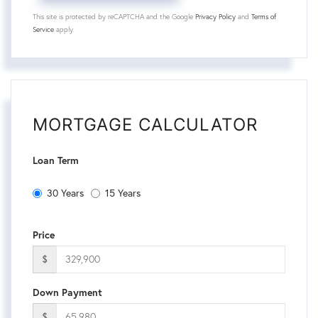
This site is protected by reCAPTCHA and the Google
Privacy Policy
and
Terms of
Service
apply.
MORTGAGE CALCULATOR
Loan Term
30 Years
15 Years
Price
$
Down Payment
$