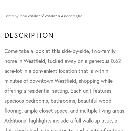
Listed by Team Witalisz of Witalisz & Associates,Inc.
Come take a look at this side-by-side, two-family
home in Westfield, tucked away on a generous 0.62
acre-lot in a convenient location that is within
minutes of downtown Westfield, shopping while
offering a residential setting. Each unit features
spacious bedrooms, bathrooms, beautiful wood
flooring, ample closet space, and multiple living areas.
Additional highlights include a full walk-up attic, a
detached shed with electricity, and plenty of outdoor