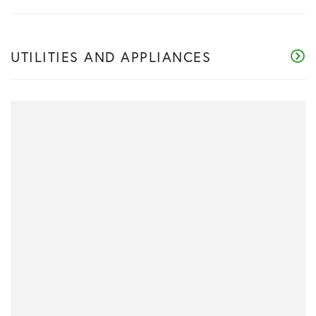
UTILITIES AND APPLIANCES