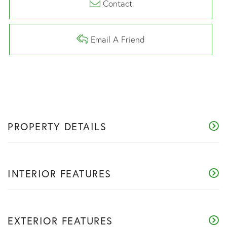
Contact
Email A Friend
PROPERTY DETAILS
INTERIOR FEATURES
EXTERIOR FEATURES