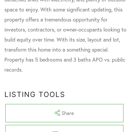
space to enjoy. With some significant updating, this
property offers a tremendous opportunity for
investors, contractors, or owner-occupants looking to
build equity over time. With its size, layout and lot,
transform this home into a something special.
Property has 5 bedrooms and 3 baths APO vs. public
records.
LISTING TOOLS
Share