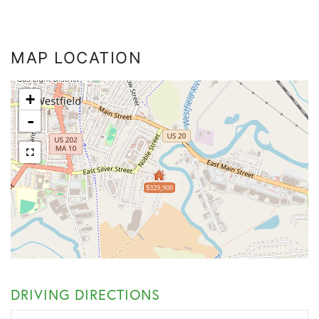
MAP LOCATION
+
-
$329,900
DRIVING DIRECTIONS
Driving