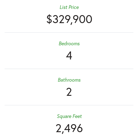
List Price
$329,900
Bedrooms
4
Bathrooms
2
Square Feet
2,496