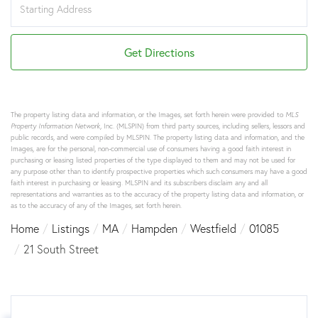
Directions
Get Directions
The property listing data and information, or the Images, set forth herein were provided to
MLS
Property Information Network
, Inc. (MLSPIN) from third party sources, including sellers, lessors and
public records, and were compiled by
MLSPIN. The property listing data and information, and the
Images, are for the personal, non-commercial use of consumers having a good faith interest in
purchasing or leasing listed properties of the type displayed to them and may not be used for
any purpose other than to identify prospective properties which such consumers may have a good
faith interest in purchasing or leasing. MLSPIN and its subscribers disclaim any and all
representations and warranties as to the accuracy of the property listing data and information, or
as to the accuracy of any of the Images, set forth herein.
Home
Listings
MA
Hampden
Westfield
01085
21 South Street