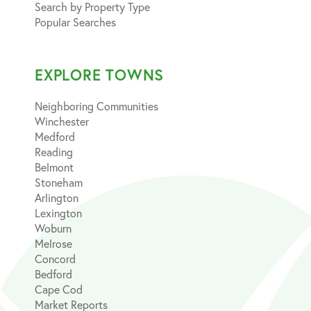
Search by Property Type
Popular Searches
EXPLORE TOWNS
Neighboring Communities
Winchester
Medford
Reading
Belmont
Stoneham
Arlington
Lexington
Woburn
Melrose
Concord
Bedford
Cape Cod
Market Reports