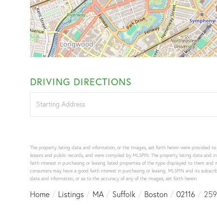
DRIVING DIRECTIONS
Driving
Directions
The property listing data and information, or the Images, set forth herein were provided t
lessors and public records, and were compiled by
MLSPIN. The property listing data and in
faith interest in purchasing or leasing listed properties of the type displayed to them an
consumers may have a good faith interest in purchasing or leasing. MLSPIN and its subscribe
data and information, or as to the accuracy of any of the Images, set forth herein.
Home
Listings
MA
Suffolk
Boston
02116
259