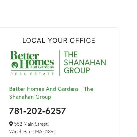
LOCAL YOUR OFFICE
Better Homes And Gardens | The
Shanahan Group
781-202-6257
552 Main Street,
Winchester,
MA
01890