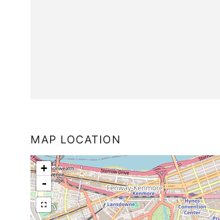
MAP LOCATION
+
-