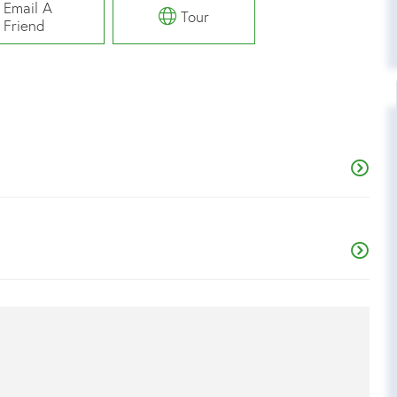
Email A
Tour
Friend