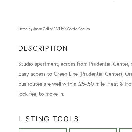
Listed by Jason Gell of RE/MAX On the Charles
Studio apartment, across from Prudential Center, c
Easy access to Green Line (Prudential Center), O
bus routes are well within .25-.50 mile. Heat & Hot
lock fee, to move in.
LISTING TOOLS