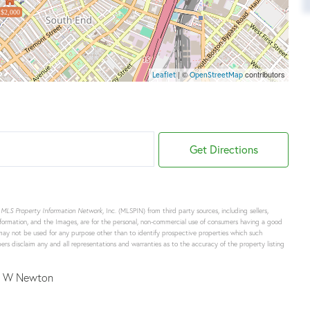
$2,000
| ©
contributors
Leaflet
OpenStreetMap
Get Directions
o
MLS Property Information Network
, Inc. (MLSPIN) from third party sources, including sellers,
formation, and the Images, are for the personal, non-commercial use of consumers having a good
d may not be used for any purpose other than to identify prospective properties which such
rs disclaim any and all representations and warranties as to the accuracy of the property listing
 W Newton