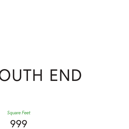
SOUTH END
Square Feet
999