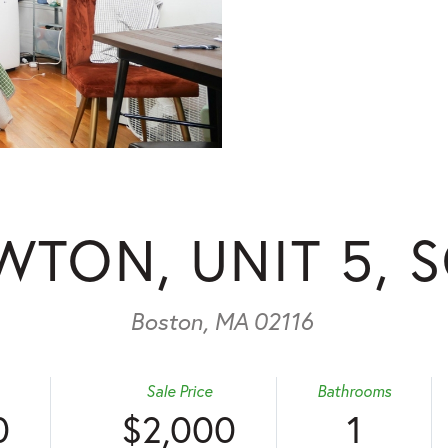
WTON, UNIT 5, 
Boston,
MA
02116
Sale Price
Bathrooms
0
$2,000
1