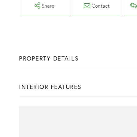
Share
Contact
PROPERTY DETAILS
INTERIOR FEATURES