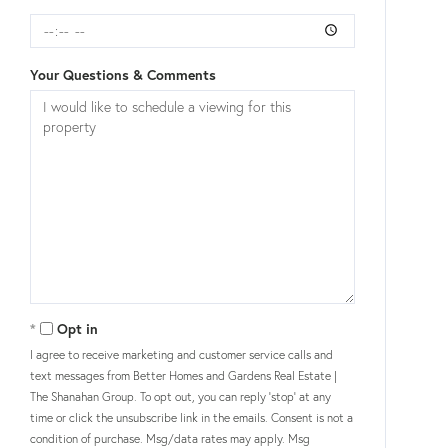
Your Questions & Comments
Opt in
I agree to receive marketing and customer service calls and
text messages from Better Homes and Gardens Real Estate |
The Shanahan Group. To opt out, you can reply 'stop' at any
time or click the unsubscribe link in the emails. Consent is not a
condition of purchase. Msg/data rates may apply. Msg