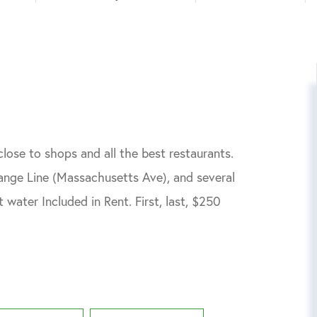
lose to shops and all the best restaurants.
range Line (Massachusetts Ave), and several
 water Included in Rent. First, last, $250