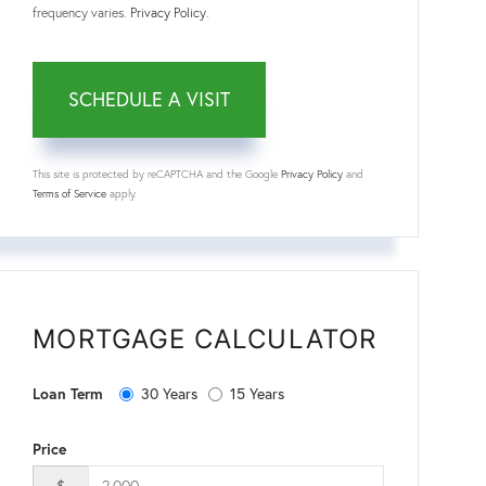
frequency varies.
Privacy Policy
.
This site is protected by reCAPTCHA and the Google
Privacy Policy
and
Terms of Service
apply.
MORTGAGE CALCULATOR
Loan Term
30 Years
15 Years
Price
$