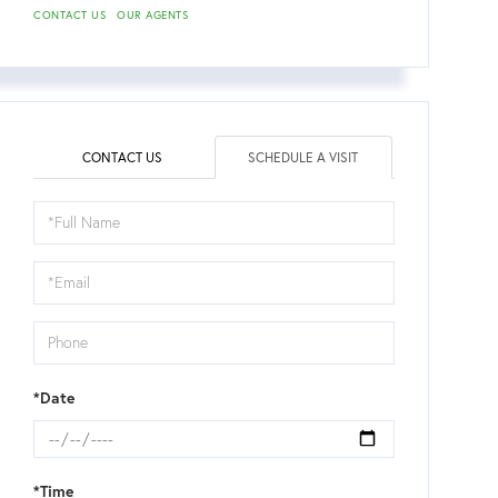
CONTACT US
OUR AGENTS
CONTACT US
SCHEDULE A VISIT
Schedule
a
Visit
*Date
*Time