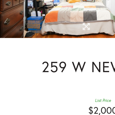
259 W NE
List Price
$2,00