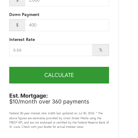
Down Payment
$
Interest Rate
%
CALCULATE
Est. Mortgage:
10
360
$
/month over
payments
Federal 30-year interest rate:
6.66
% last updated on
Jul 30, 2026.
* The
above figures are estimates provided by Union Street Media using the
FRED® API, and are not endorsed or certified by the Federal Reserve Bank of
St. Louis. Check with your lender for actual interest rates.