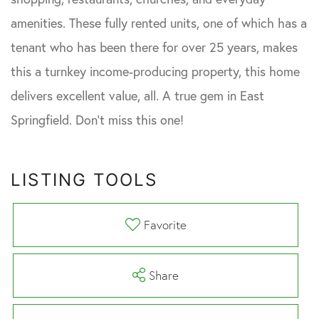
amenities. These fully rented units, one of which has a
tenant who has been there for over 25 years, makes
this a turnkey income-producing property, this home
delivers excellent value, all. A true gem in East
Springfield. Don't miss this one!
LISTING TOOLS
Favorite
Share