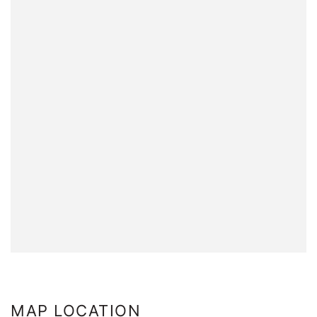
MAP LOCATION