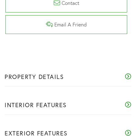
Contact
Email A Friend
PROPERTY DETAILS
INTERIOR FEATURES
EXTERIOR FEATURES