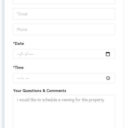
a
Visit
*Date
*Time
Your Questions & Comments