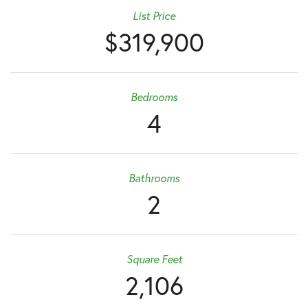
List Price
$319,900
Bedrooms
4
Bathrooms
2
Square Feet
2,106