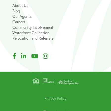
About Us
Blog
Our Agents
Careers
Community Involvement
Waterfront Collection
Relocation and Referrals
Facebook
Linkedin
Youtube
Instagram
Privacy Policy