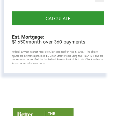
CALCULATE
Est. Mortgage:
1,650
360
$
/month over
payments
Federal 30-year interest rate:
6.69
% last updated on
Aug 6, 2026.
* The above
figures are estimates provided by Union Street Media using the FRED® API, and are
not endorsed or certified by the Federal Reserve Bank of St. Louis. Check with your
lender for actual interest rates.