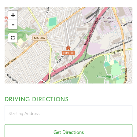
+
-
$319,900
DRIVING DIRECTIONS
Driving
Directions
Get Directions