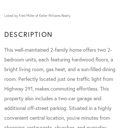
Listed by Fred Miller of Keller Williams Realty
This well-maintained 2-family home offers two 2-
bedroom units, each featuring hardwood floors, a
bright living room, gas heat, and a sun-filled dining
room. Perfectly located just one traffic light from
Highway 291, makes commuting effortless. This
property also includes a two-car garage and
additional off-street parking. Situated in a highly
convenient central location, you're minutes from
shopping, restaurants, churches, and everyday