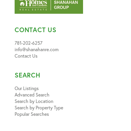
CONTACT US
781-202-6257
info@shanahanre.com
Contact Us
SEARCH
Our Listings
Advanced Search
Search by Location
Search by Property Type
Popular Searches