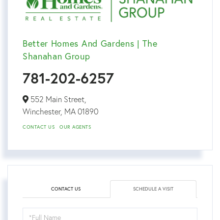
Better Homes And Gardens | The
Shanahan Group
781-202-6257
552 Main Street,
Winchester,
MA
01890
CONTACT US
OUR AGENTS
CONTACT US
SCHEDULE A VISIT
Schedule