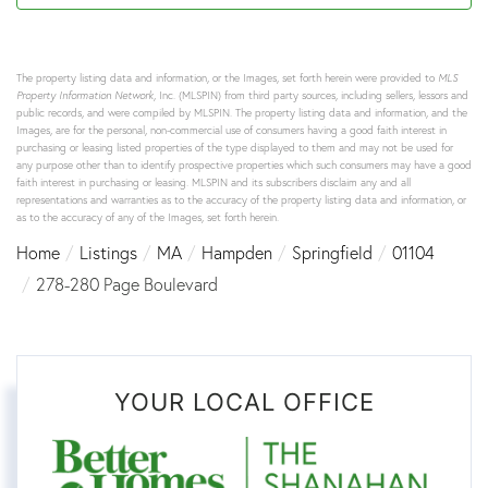
The property listing data and information, or the Images, set forth herein were provided to
MLS
Property Information Network
, Inc. (MLSPIN) from third party sources, including sellers, lessors and
public records, and were compiled by
MLSPIN. The property listing data and information, and the
Images, are for the personal, non-commercial use of consumers having a good faith interest in
purchasing or leasing listed properties of the type displayed to them and may not be used for
any purpose other than to identify prospective properties which such consumers may have a good
faith interest in purchasing or leasing. MLSPIN and its subscribers disclaim any and all
representations and warranties as to the accuracy of the property listing data and information, or
as to the accuracy of any of the Images, set forth herein.
Home
Listings
MA
Hampden
Springfield
01104
278-280 Page Boulevard
YOUR LOCAL OFFICE