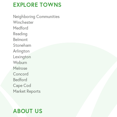
EXPLORE TOWNS
Neighboring Communities
Winchester
Medford
Reading
Belmont
Stoneham
Arlington
Lexington
Woburn
Melrose
Concord
Bedford
Cape Cod
Market Reports
ABOUT US