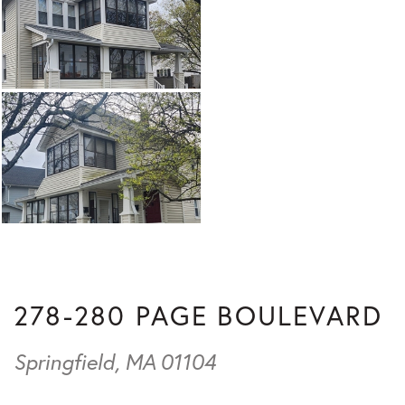
278-280 PAGE BOULEVARD
Springfield,
MA
01104