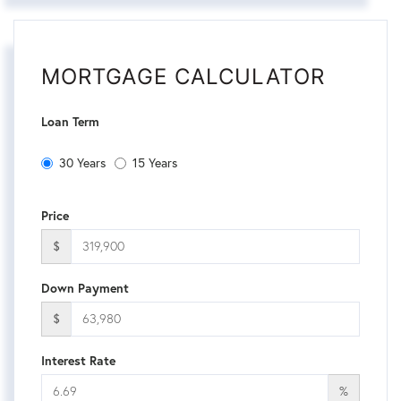
MORTGAGE CALCULATOR
Loan Term
30 Years
15 Years
Price
$
Down Payment
$
Interest Rate
%