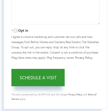
Opt in
I agree to receive marketing and customer service calls and text
messages from Better Homes and Gardens Real Estate | The Shanahan
Group. To opt out, you can reply 'stop' at any time or click the
unsubscribe link in the emails. Consent is not a condition of purchase.
Msg/data rates may apply. Msg frequency varies.
Privacy Policy
.
This site is protected by reCAPTCHA and the Google
Privacy Policy
and
Terms of
Service
apply.