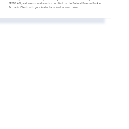
FRED® API, and are not endorsed or certified by the Federal Reserve Bank of
St. Louis. Check with your lender for actual interest rates.