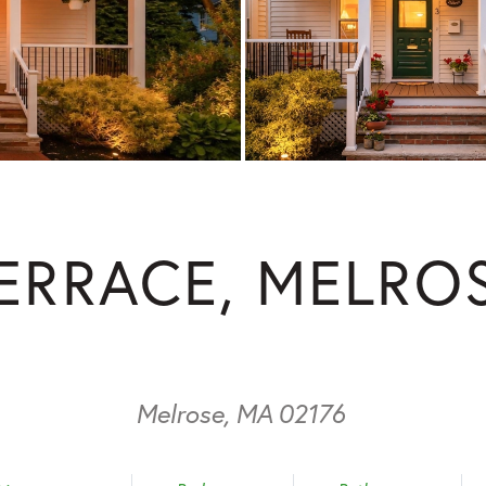
TERRACE, MELRO
Melrose,
MA
02176