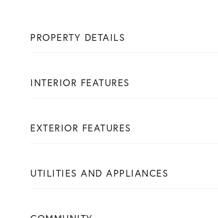
PROPERTY DETAILS
INTERIOR FEATURES
EXTERIOR FEATURES
UTILITIES AND APPLIANCES