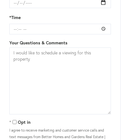
*Time
Your Questions & Comments
Opt in
I agree to receive marketing and customer service calls and
text messages from Better Homes and Gardens Real Estate |