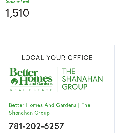
Square Feet
1,510
LOCAL YOUR OFFICE
Better Homes And Gardens | The
Shanahan Group
781-202-6257