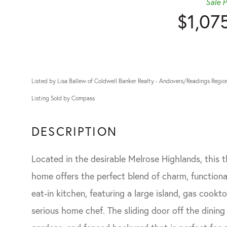
Sale P
$1,07
Listed by Lisa Ballew of Coldwell Banker Realty - Andovers/Readings Regio
Listing Sold by Compass
Located in the desirable Melrose Highlands, this
home offers the perfect blend of charm, functional
eat-in kitchen, featuring a large island, gas cookt
serious home chef. The sliding door off the dinin