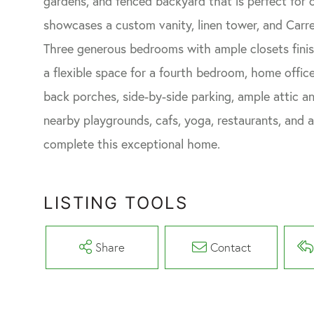
gardens, and fenced backyard that is perfect for 
showcases a custom vanity, linen tower, and Carre
Three generous bedrooms with ample closets finish
a flexible space for a fourth bedroom, home office
back porches, side-by-side parking, ample attic a
nearby playgrounds, cafs, yoga, restaurants, and 
complete this exceptional home.
LISTING TOOLS
Share
Contact