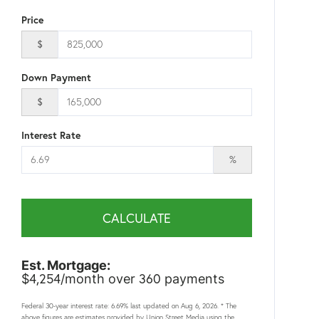
Price
$
Down Payment
$
Interest Rate
%
CALCULATE
Est. Mortgage:
4,254
360
$
/month over
payments
Federal 30-year interest rate:
6.69
% last updated on
Aug 6, 2026.
* The
above figures are estimates provided by Union Street Media using the