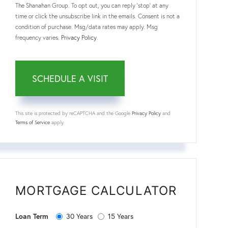
The Shanahan Group. To opt out, you can reply 'stop' at any
time or click the unsubscribe link in the emails. Consent is not a
condition of purchase. Msg/data rates may apply. Msg
frequency varies.
Privacy Policy
.
This site is protected by reCAPTCHA and the Google
Privacy Policy
and
Terms of Service
apply.
MORTGAGE CALCULATOR
30 Years
15 Years
Loan Term