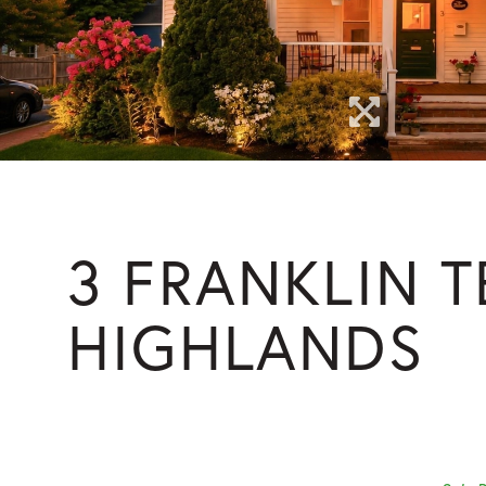
3 FRANKLIN 
HIGHLANDS