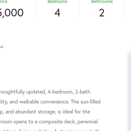
rice
Bedrooms
Bathrooms
5,000
4
2
nal
 thoughtfully updated, 4-bedroom, 2-bath
ity, and walkable convenience. The sun-filled
op, and abundant storage, is ideal for the
g room opens to a composite deck, perennial