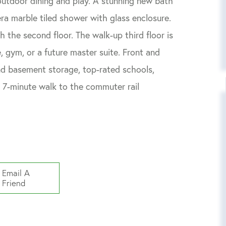
outdoor dining and play. A stunning new bath
ra marble tiled shower with glass enclosure.
 the second floor. The walk-up third floor is
, gym, or a future master suite. Front and
nd basement storage, top-rated schools,
a 7-minute walk to the commuter rail
Email A
Friend