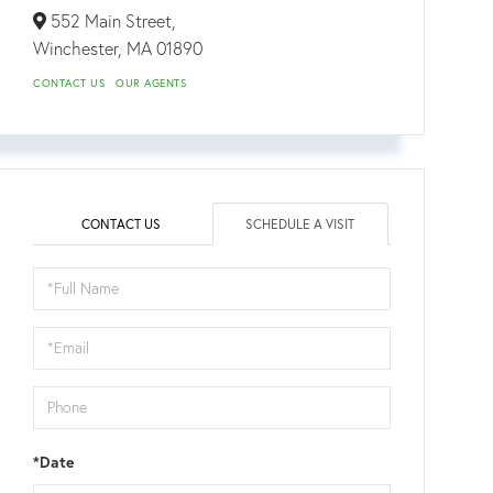
552 Main Street,
Winchester,
MA
01890
CONTACT US
OUR AGENTS
CONTACT US
SCHEDULE A VISIT
Schedule
a
Visit
*Date