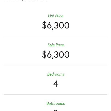
List Price
$6,300
Sale Price
$6,300
Bedrooms
4
Bathrooms