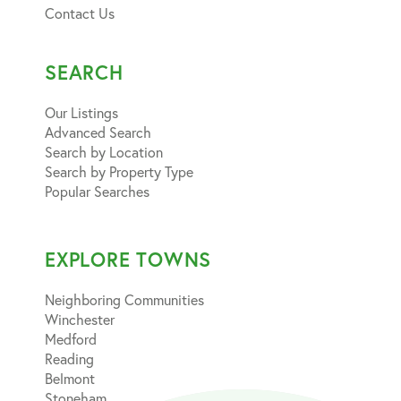
Contact Us
SEARCH
Our Listings
Advanced Search
Search by Location
Search by Property Type
Popular Searches
EXPLORE TOWNS
Neighboring Communities
Winchester
Medford
Reading
Belmont
Stoneham