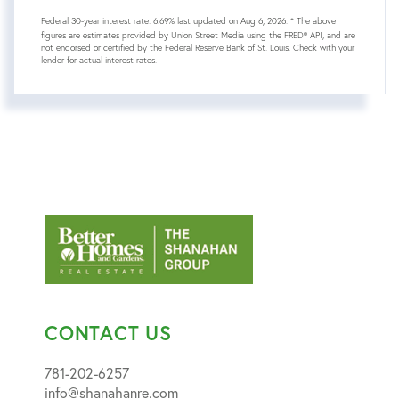
Federal 30-year interest rate:
6.69
% last updated on
Aug 6, 2026.
* The above
figures are estimates provided by Union Street Media using the FRED® API, and are
not endorsed or certified by the Federal Reserve Bank of St. Louis. Check with your
lender for actual interest rates.
CONTACT US
781-202-6257
info@shanahanre.com