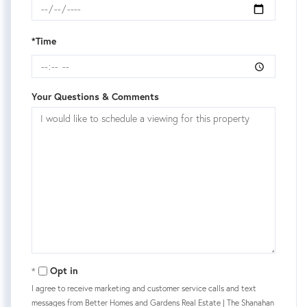
*Time
Your Questions & Comments
Opt in
I agree to receive marketing and customer service calls and text
messages from Better Homes and Gardens Real Estate | The Shanahan