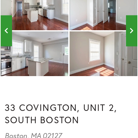
33 COVINGTON, UNIT 2,
SOUTH BOSTON
Boston,
MA
02127