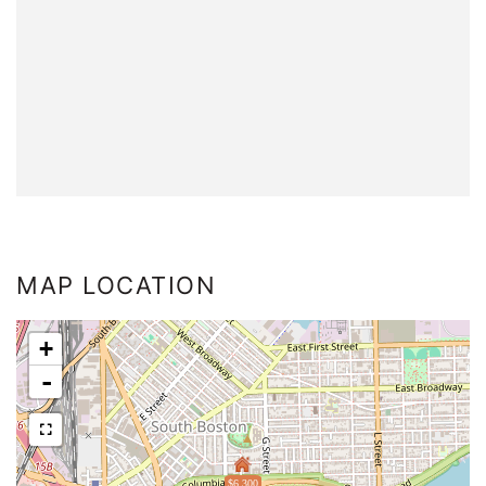
MAP LOCATION
+
-
$6,300