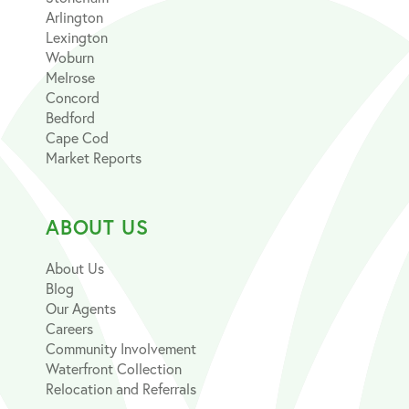
Arlington
Lexington
Woburn
Melrose
Concord
Bedford
Cape Cod
Market Reports
ABOUT US
About Us
Blog
Our Agents
Careers
Community Involvement
Waterfront Collection
Relocation and Referrals