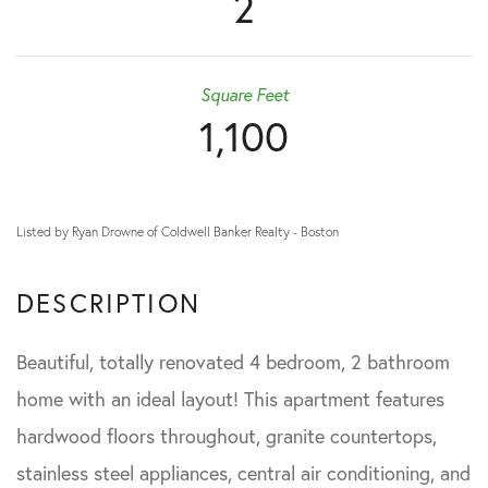
2
Square Feet
1,100
Listed by Ryan Drowne of Coldwell Banker Realty - Boston
Beautiful, totally renovated 4 bedroom, 2 bathroom
home with an ideal layout! This apartment features
hardwood floors throughout, granite countertops,
stainless steel appliances, central air conditioning, and