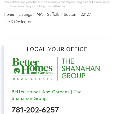
representations and warranties as to the accuracy of the property listing data and information, or
as to the accuracy of any of the Images, set forth herein.
Home
Listings
MA
Suffolk
Boston
02127
33 Covington
LOCAL YOUR OFFICE
Better Homes And Gardens | The
Shanahan Group
781-202-6257