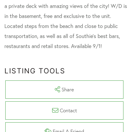
a private deck with amazing views of the city! W/D is
in the basement, free and exclusive to the unit.
Located steps from the beach and close to public
transportation, as well as all of Southie's best bars,
restaurants and retail stores. Available 9/1!
LISTING TOOLS
Share
Contact
Email A Friend