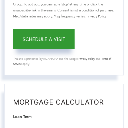
Group. To opt out, you can reply 'stop' at any time or click the
unsubscribe link in the emails. Consent is not a condition of purchase.
Msg/data rates may apply. Msg frequency varies.
Privacy Policy
.
This site is protected by reCAPTCHA and the Google
Privacy Policy
and
Terms of
Service
apply.
MORTGAGE CALCULATOR
Loan Term