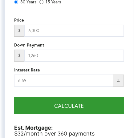
30 Years
15 Years
Price
$
Down Payment
$
Interest Rate
%
CALCULATE
Est. Mortgage:
32
360
$
/month over
payments