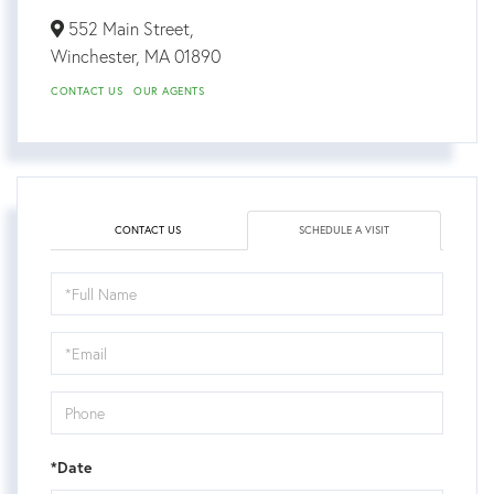
552 Main Street,
Winchester,
MA
01890
CONTACT US
OUR AGENTS
CONTACT US
SCHEDULE A VISIT
Schedule
a
Visit
*Date