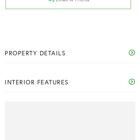
PROPERTY DETAILS
INTERIOR FEATURES