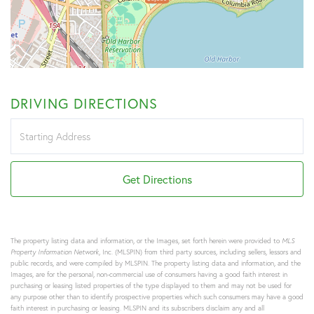
DRIVING DIRECTIONS
Driving
Directions
Get Directions
The property listing data and information, or the Images, set forth herein were provided to
MLS
Property Information Network
, Inc. (MLSPIN) from third party sources, including sellers, lessors and
public records, and were compiled by
MLSPIN. The property listing data and information, and the
Images, are for the personal, non-commercial use of consumers having a good faith interest in
purchasing or leasing listed properties of the type displayed to them and may not be used for
any purpose other than to identify prospective properties which such consumers may have a good
faith interest in purchasing or leasing. MLSPIN and its subscribers disclaim any and all