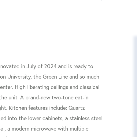
novated in July of 2024 and is ready to
on University, the Green Line and so much
ter. High liberating ceilings and classical
 the unit. A brand-new two-tone eat-in
ight. Kitchen features include: Quartz
d into the lower cabinets, a stainless steel
sal, a modern microwave with multiple