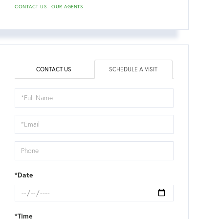
CONTACT US
OUR AGENTS
CONTACT US
SCHEDULE A VISIT
Schedule
a
Visit
*Date
*Time