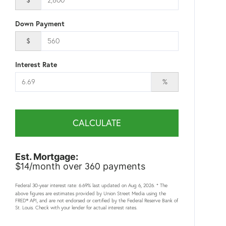
Down Payment
$
Interest Rate
%
CALCULATE
Est. Mortgage:
14
360
$
/month over
payments
Federal 30-year interest rate:
6.69
% last updated on
Aug 6, 2026.
* The
above figures are estimates provided by Union Street Media using the
FRED® API, and are not endorsed or certified by the Federal Reserve Bank of
St. Louis. Check with your lender for actual interest rates.