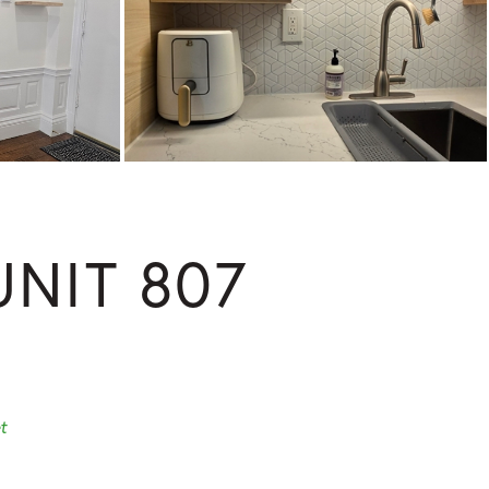
NIT 807
t