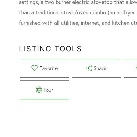
settings, a two burner electric stovetop that all
than a traditional stove/oven combo (an air-fryer wi
furnished with all utilities, internet, and kitchen 
LISTING TOOLS
Favorite
Share
Tour