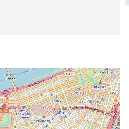
$2,800