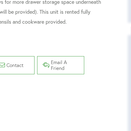
ows for more drawer storage space underneath
ll be provided). This unit is rented fully
utensils and cookware provided.
Email A
Contact
Friend