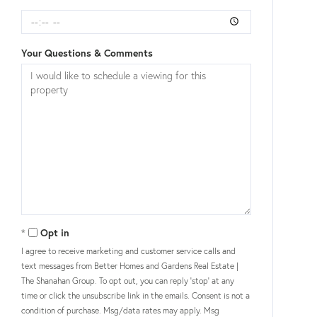
Your Questions & Comments
Opt in
I agree to receive marketing and customer service calls and
text messages from Better Homes and Gardens Real Estate |
The Shanahan Group. To opt out, you can reply 'stop' at any
time or click the unsubscribe link in the emails. Consent is not a
condition of purchase. Msg/data rates may apply. Msg