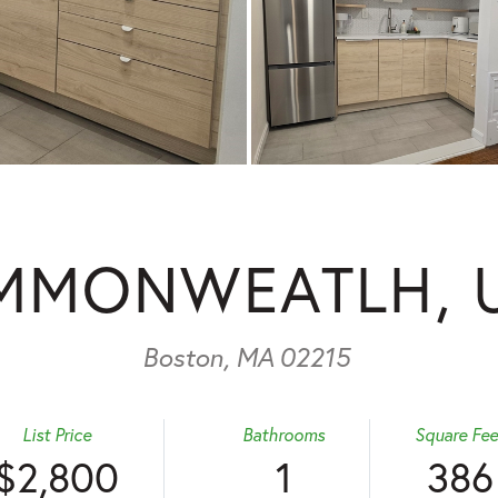
MMONWEATLH, U
Boston,
MA
02215
List Price
Bathrooms
Square Fee
$2,800
1
386