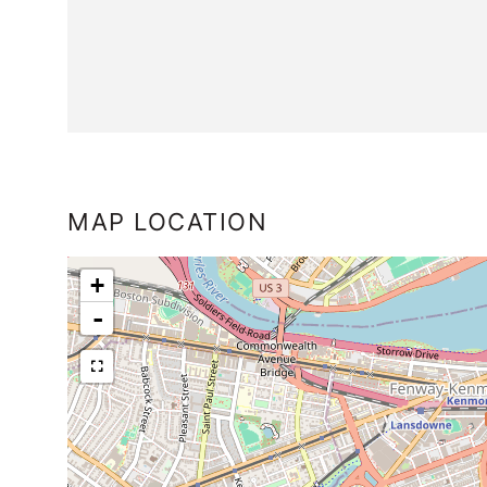
MAP LOCATION
+
-