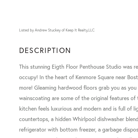
Listed by Andrew Stuckey of Keep It Realty,LLC
This stunning Eigth Floor Penthouse Studio was re
occupy! In the heart of Kenmore Square near Bost
more! Gleaming hardwood floors grab you as you en
wainscoating are some of the original features of
kitchen feels luxurious and modern and is full of l
countertops, a hidden Whirlpool dishwasher blende
refrigerator with bottom freezer, a garbage dispo