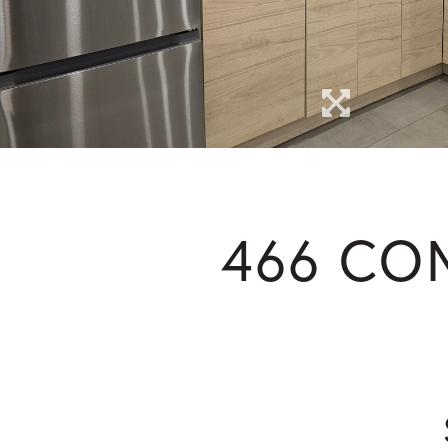
466 CO