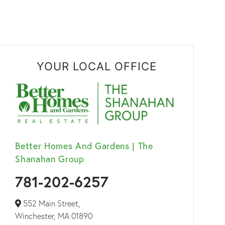
YOUR LOCAL OFFICE
Better Homes And Gardens | The
Shanahan Group
781-202-6257
552 Main Street,
Winchester,
MA
01890