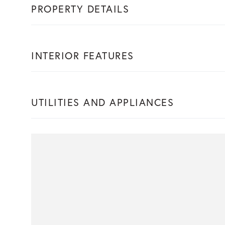
PROPERTY DETAILS
INTERIOR FEATURES
UTILITIES AND APPLIANCES