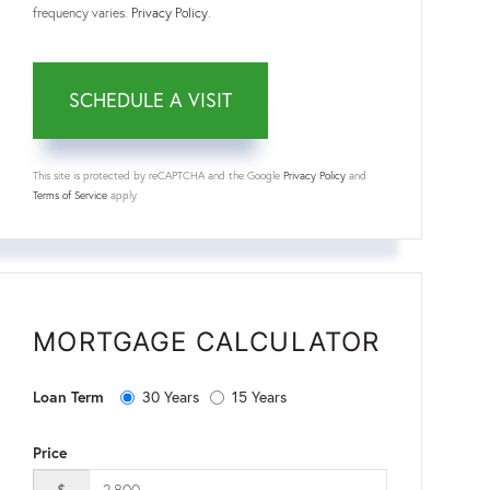
frequency varies.
Privacy Policy
.
This site is protected by reCAPTCHA and the Google
Privacy Policy
and
Terms of Service
apply.
MORTGAGE CALCULATOR
Loan Term
30 Years
15 Years
Price
$