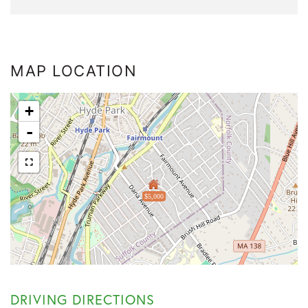
MAP LOCATION
+
-
$5,000
DRIVING DIRECTIONS