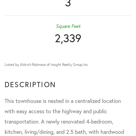
3
Square Feet
2,339
Listed by Aldrich Robinson of Insight Realty Group,Inc.
This townhouse is nested in a centralized location
with easy access to the highway and public
transportation. A newly renovated 4-bedroom,
kitchen, living/dining, and 2.5 bath, with hardwood