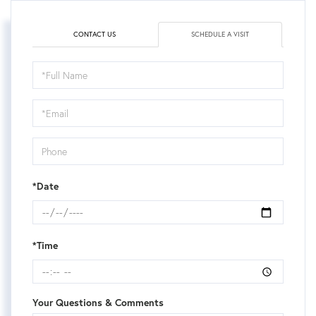
CONTACT US
SCHEDULE A VISIT
Schedule
a
Visit
*Date
*Time
Your Questions & Comments