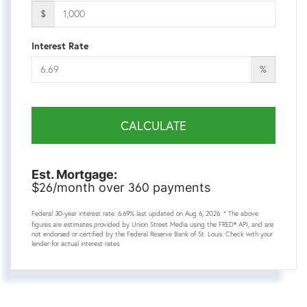
$
Interest Rate
%
CALCULATE
Est. Mortgage:
26
360
$
/month over
payments
Federal 30-year interest rate:
6.69
% last updated on
Aug 6, 2026.
* The above
figures are estimates provided by Union Street Media using the FRED® API, and are
not endorsed or certified by the Federal Reserve Bank of St. Louis. Check with your
lender for actual interest rates.