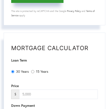
This site is protected by reCAPTCHA and the Google
Privacy Policy
and
Terms of
Service
apply.
MORTGAGE CALCULATOR
Loan Term
30 Years
15 Years
Price
$
Down Payment