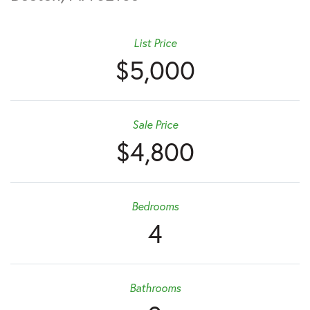
List Price
$5,000
Sale Price
$4,800
Bedrooms
4
Bathrooms