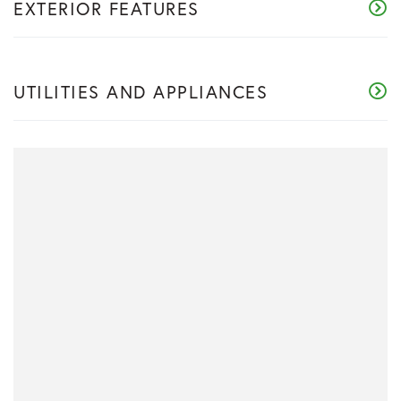
EXTERIOR FEATURES
UTILITIES AND APPLIANCES