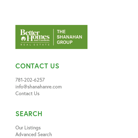
CONTACT US
781-202-6257
info@shanahanre.com
Contact Us
SEARCH
Our Listings
Advanced Search