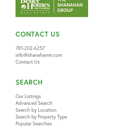
CONTACT US
781-202-6257
info@shanahanre.com
Contact Us
SEARCH
Our Listings
Advanced Search
Search by Location
Search by Property Type
Popular Searches