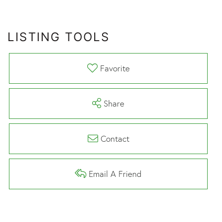
LISTING TOOLS
Favorite
Share
Contact
Email A Friend