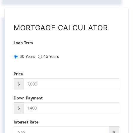
MORTGAGE CALCULATOR
Loan Term
30 Years
15 Years
Price
$
Down Payment
$
Interest Rate
%