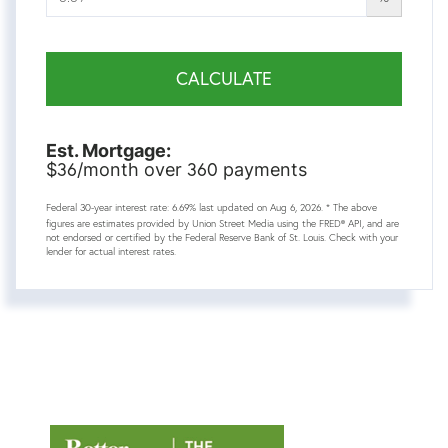
CALCULATE
Est. Mortgage:
36
360
$
/month over
payments
Federal 30-year interest rate:
6.69
% last updated on
Aug 6, 2026.
* The above
figures are estimates provided by Union Street Media using the FRED® API, and are
not endorsed or certified by the Federal Reserve Bank of St. Louis. Check with your
lender for actual interest rates.