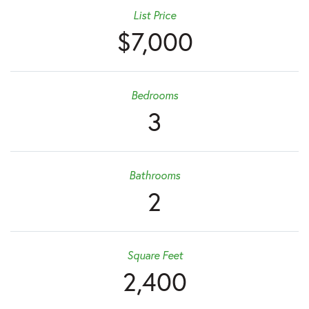
List Price
$7,000
Bedrooms
3
Bathrooms
2
Square Feet
2,400