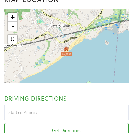
+
-
$7,000
DRIVING DIRECTIONS
Driving
Directions
Get Directions