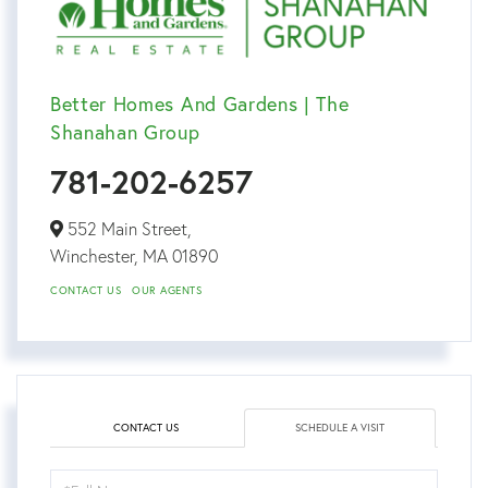
Better Homes And Gardens | The
Shanahan Group
781-202-6257
552 Main Street,
Winchester,
MA
01890
CONTACT US
OUR AGENTS
CONTACT US
SCHEDULE A VISIT
Schedule