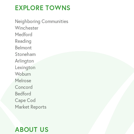
EXPLORE TOWNS
Neighboring Communities
Winchester
Medford
Reading
Belmont
Stoneham
Arlington
Lexington
Woburn
Melrose
Concord
Bedford
Cape Cod
Market Reports
ABOUT US