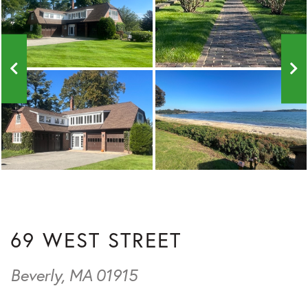
69 WEST STREET
Beverly,
MA
01915