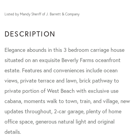
Listed by Mandy Sheriff of J. Barrett & Company
Elegance abounds in this 3 bedroom carriage house
situated on an exquisite Beverly Farms oceanfront
estate. Features and conveniences include ocean
views, private terrace and lawn, brick pathway to
private portion of West Beach with exclusive use
cabana, moments walk to town, train, and village, new
updates throughout, 2-car garage, plenty of home
office space, generous natural light and original
details.