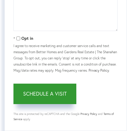
Opt in
I agree to receive marketing and customer service calls and text
messages from Better Homes and Gardens Real Estate | The Shanahan
Group. To opt out, you can reply 'stop' at any time or click the
unsubscribe link in the emails. Consent is not a condition of purchase.
Msg/data rates may apply. Msg frequency varies.
Privacy Policy
.
This site is protected by reCAPTCHA and the Google
Privacy Policy
and
Terms of
Service
apply.