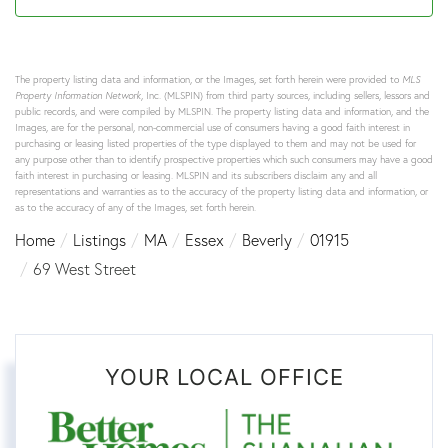
The property listing data and information, or the Images, set forth herein were provided to
MLS
Property Information Network
, Inc. (MLSPIN) from third party sources, including sellers, lessors and
public records, and were compiled by
MLSPIN. The property listing data and information, and the
Images, are for the personal, non-commercial use of consumers having a good faith interest in
purchasing or leasing listed properties of the type displayed to them and may not be used for
any purpose other than to identify prospective properties which such consumers may have a good
faith interest in purchasing or leasing. MLSPIN and its subscribers disclaim any and all
representations and warranties as to the accuracy of the property listing data and information, or
as to the accuracy of any of the Images, set forth herein.
Home
Listings
MA
Essex
Beverly
01915
69 West Street
YOUR LOCAL OFFICE