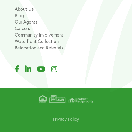
About Us
Blog
Our Agents
Careers
Community Involvement
Waterfront Collection
Relocation and Referrals
Facebook
Linkedin
Youtube
Instagram
Privacy Policy