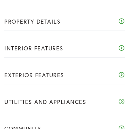
PROPERTY DETAILS
INTERIOR FEATURES
EXTERIOR FEATURES
UTILITIES AND APPLIANCES
COMMUNITY