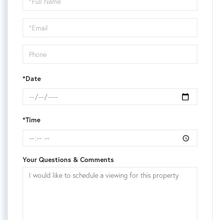
a
Visit
*Date
*Time
Your Questions & Comments