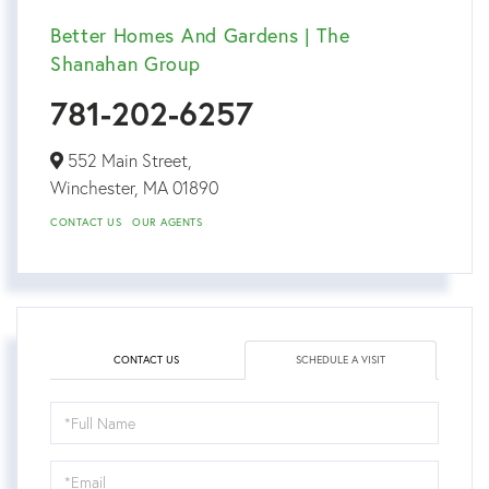
Better Homes And Gardens | The
Shanahan Group
781-202-6257
552 Main Street,
Winchester,
MA
01890
CONTACT US
OUR AGENTS
CONTACT US
SCHEDULE A VISIT
Schedule
a
Visit