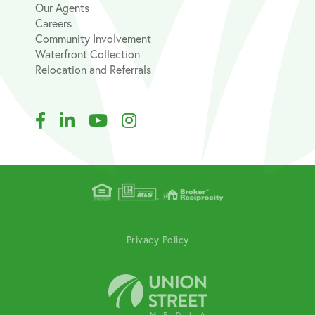
Our Agents
Careers
Community Involvement
Waterfront Collection
Relocation and Referrals
Facebook
Linkedin
Youtube
Instagram
Privacy Policy