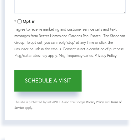
Opt in
I agree to receive marketing and customer service calls and text
messages from Better Homes and Gardens Real Estate | The Shanahan
Group. To opt out, you can reply 'stop' at any time or click the
unsubscribe link in the emails. Consent is not a condition of purchase.
Msg/data rates may apply. Msg frequency varies.
Privacy Policy
.
This site is protected by reCAPTCHA and the Google
Privacy Policy
and
Terms of
Service
apply.