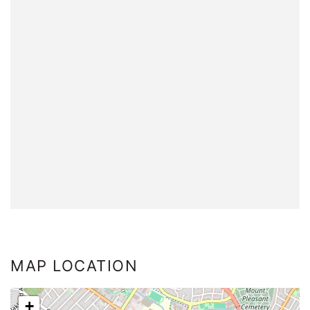
MAP LOCATION
+