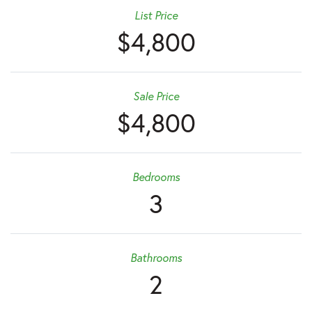
List Price
$4,800
Sale Price
$4,800
Bedrooms
3
Bathrooms
2