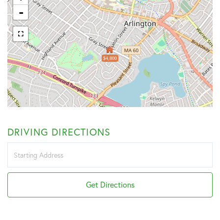
-
$4,800
DRIVING DIRECTIONS
Driving
Directions
Get Directions