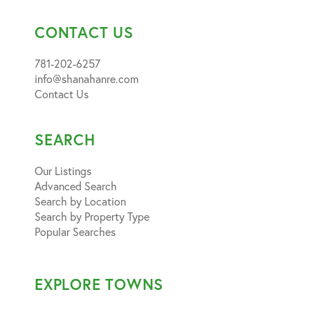
CONTACT US
781-202-6257
info@shanahanre.com
Contact Us
SEARCH
Our Listings
Advanced Search
Search by Location
Search by Property Type
Popular Searches
EXPLORE TOWNS