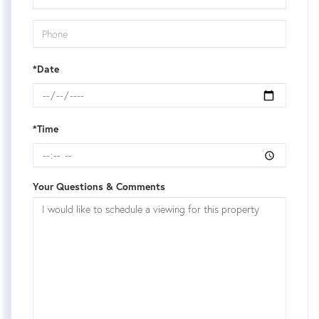
*Date
*Time
Your Questions & Comments