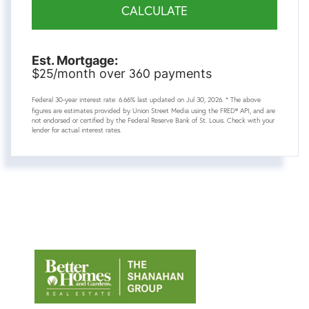
CALCULATE
Est. Mortgage:
25
360
$
/month over
payments
Federal 30-year interest rate:
6.66
% last updated on
Jul 30, 2026.
* The above
figures are estimates provided by Union Street Media using the FRED® API, and are
not endorsed or certified by the Federal Reserve Bank of St. Louis. Check with your
lender for actual interest rates.