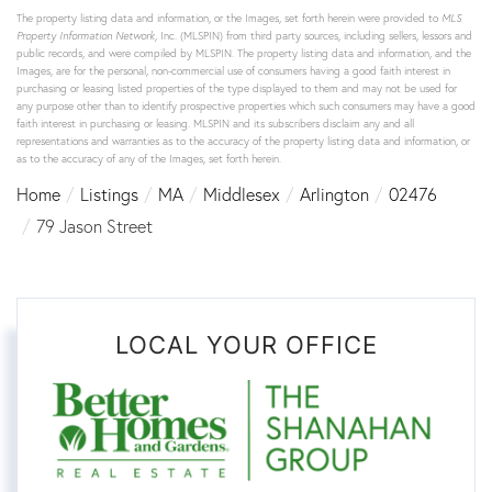
The property listing data and information, or the Images, set forth herein were provided to
MLS
Property Information Network
, Inc. (MLSPIN) from third party sources, including sellers, lessors and
public records, and were compiled by
MLSPIN. The property listing data and information, and the
Images, are for the personal, non-commercial use of consumers having a good faith interest in
purchasing or leasing listed properties of the type displayed to them and may not be used for
any purpose other than to identify prospective properties which such consumers may have a good
faith interest in purchasing or leasing. MLSPIN and its subscribers disclaim any and all
representations and warranties as to the accuracy of the property listing data and information, or
as to the accuracy of any of the Images, set forth herein.
Home
Listings
MA
Middlesex
Arlington
02476
79 Jason Street
LOCAL YOUR OFFICE