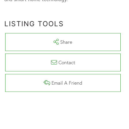
LISTING TOOLS
Share
Contact
Email A Friend