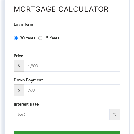
MORTGAGE CALCULATOR
Loan Term
30 Years
15 Years
Price
$
Down Payment
$
Interest Rate
%