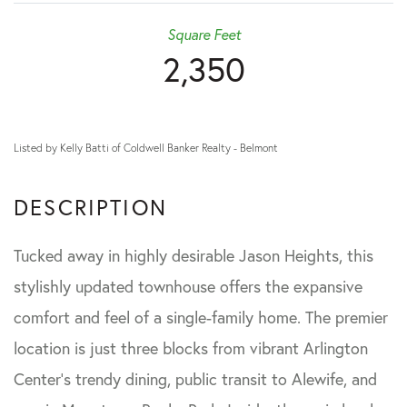
Square Feet
2,350
Listed by Kelly Batti of Coldwell Banker Realty - Belmont
Tucked away in highly desirable Jason Heights, this
stylishly updated townhouse offers the expansive
comfort and feel of a single-family home. The premier
location is just three blocks from vibrant Arlington
Center's trendy dining, public transit to Alewife, and