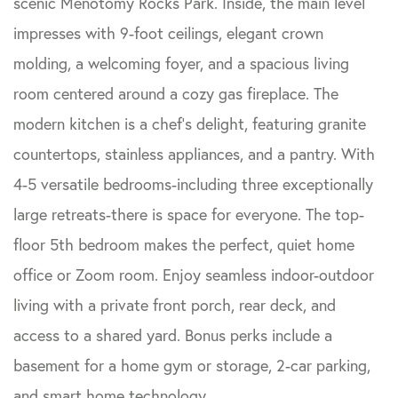
scenic Menotomy Rocks Park. Inside, the main level
impresses with 9-foot ceilings, elegant crown
molding, a welcoming foyer, and a spacious living
room centered around a cozy gas fireplace. The
modern kitchen is a chef's delight, featuring granite
countertops, stainless appliances, and a pantry. With
4-5 versatile bedrooms-including three exceptionally
large retreats-there is space for everyone. The top-
floor 5th bedroom makes the perfect, quiet home
office or Zoom room. Enjoy seamless indoor-outdoor
living with a private front porch, rear deck, and
access to a shared yard. Bonus perks include a
basement for a home gym or storage, 2-car parking,
and smart home technology.