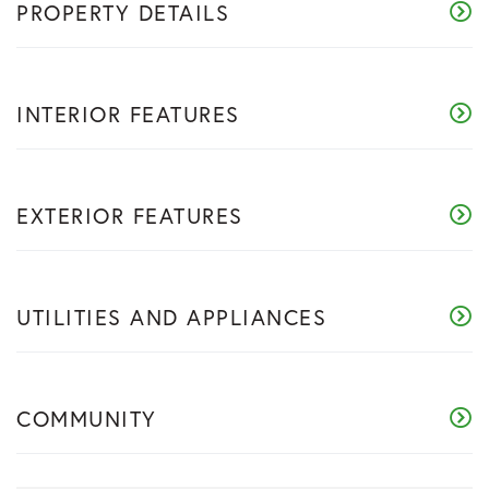
PROPERTY DETAILS
INTERIOR FEATURES
EXTERIOR FEATURES
UTILITIES AND APPLIANCES
COMMUNITY