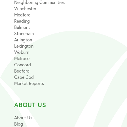
Neighboring Communities
Winchester
Medford
Reading
Belmont
Stoneham
Arlington
Lexington
Woburn
Melrose
Concord
Bedford
Cape Cod
Market Reports
ABOUT US
About Us
Blog