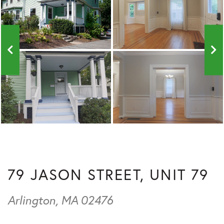
79 JASON STREET, UNIT 79
Arlington,
MA
02476