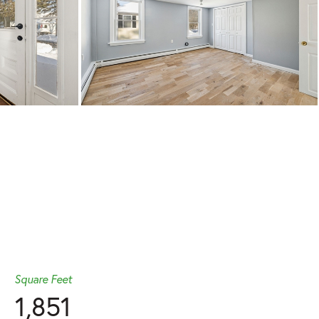
Square Feet
1,851