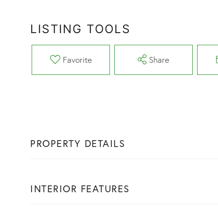
LISTING TOOLS
Favorite
Share
PROPERTY DETAILS
INTERIOR FEATURES