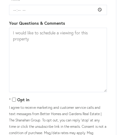
Your Questions & Comments
Opt in
I agree to receive marketing and customer service calls and
text messages from Better Homes and Gardens Real Estate |
The Shanahan Group. To opt out, you can reply 'stop' at any
time or click the unsubscribe link in the emails. Consent is not a
condition of purchase. Msg/data rates may apply. Msg