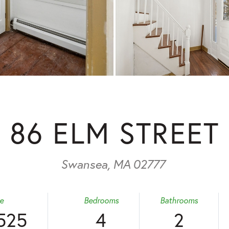
86 ELM STREET
Swansea,
MA
02777
ce
Bedrooms
Bathrooms
525
4
2