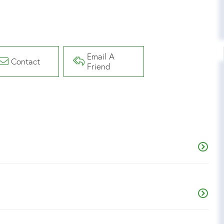
Email A
Contact
Friend