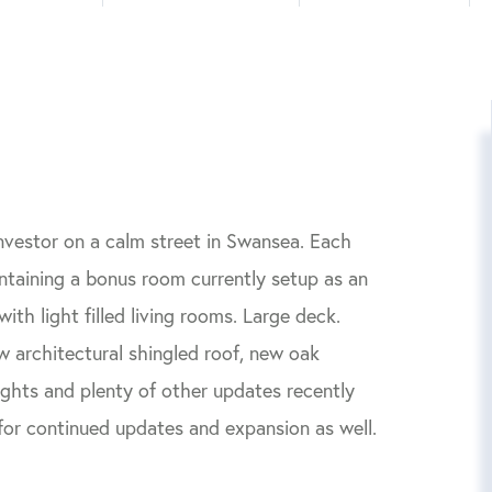
nvestor on a calm street in Swansea. Each
containing a bonus room currently setup as an
ith light filled living rooms. Large deck.
w architectural shingled roof, new oak
ghts and plenty of other updates recently
 for continued updates and expansion as well.