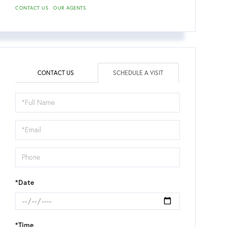
CONTACT US
OUR AGENTS
CONTACT US
SCHEDULE A VISIT
Schedule
a
Visit
*Date
*Time