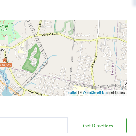
$564,525
| ©
contributors
Leaflet
OpenStreetMap
Get Directions