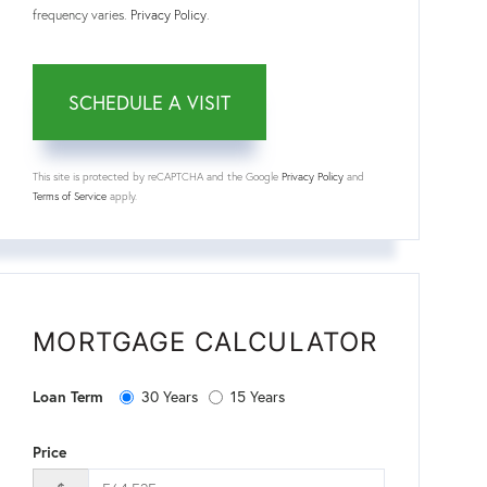
frequency varies.
Privacy Policy
.
This site is protected by reCAPTCHA and the Google
Privacy Policy
and
Terms of Service
apply.
MORTGAGE CALCULATOR
30 Years
15 Years
Loan Term
Price