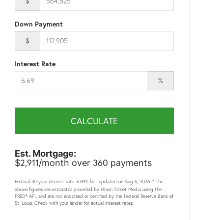
$
Down Payment
$
Interest Rate
%
CALCULATE
Est. Mortgage:
2,911
360
$
/month over
payments
Federal 30-year interest rate:
6.69
% last updated on
Aug 6, 2026.
* The
above figures are estimates provided by Union Street Media using the
FRED® API, and are not endorsed or certified by the Federal Reserve Bank of
St. Louis. Check with your lender for actual interest rates.