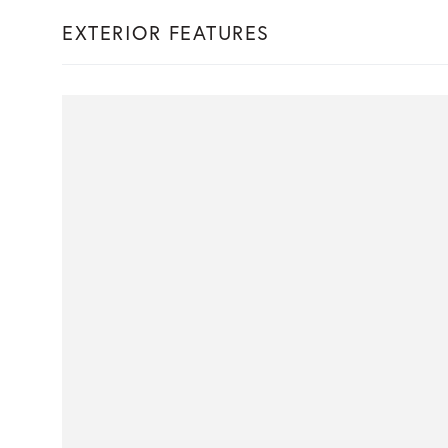
EXTERIOR FEATURES