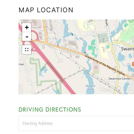
MAP LOCATION
+
-
DRIVING DIRECTIONS
Driving
Directions