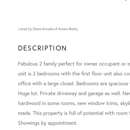
Listed by Ebere Anosike of Amara Realty
Fabulous 2 family perfect for owner occupant or i
unit is 2 bedrooms with the first floor unit also 
office with a large closet. Bedrooms are spacious w
Huge lot. Private driveway and garage as well. Ne
hardwood in some rooms, new window trims, skyli
made. This property is full of potential with room
Showings by appointment.