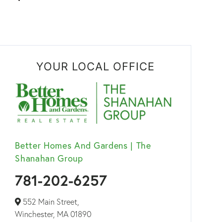
YOUR LOCAL OFFICE
Better Homes And Gardens | The
Shanahan Group
781-202-6257
552 Main Street,
Winchester,
MA
01890