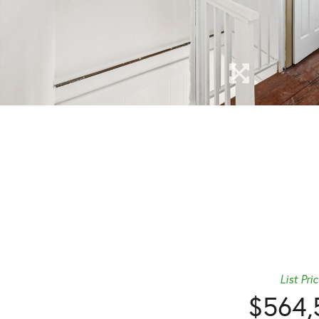
List Pri
$564,